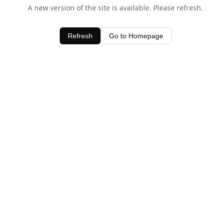
A new version of the site is available. Please refresh.
Refresh
Go to Homepage