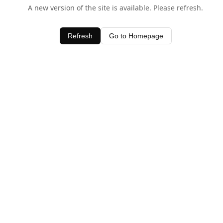
A new version of the site is available. Please refresh.
Refresh
Go to Homepage