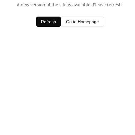
A new version of the site is available. Please refresh.
Refresh
Go to Homepage