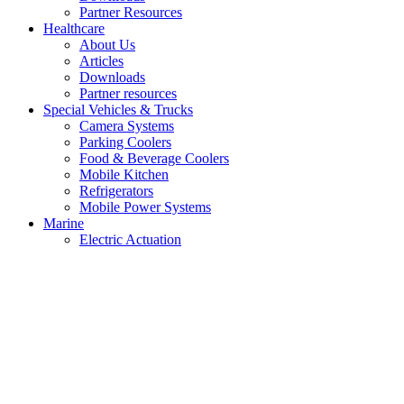
Partner Resources
Healthcare
About Us
Articles
Downloads
Partner resources
Special Vehicles & Trucks
Camera Systems
Parking Coolers
Food & Beverage Coolers
Mobile Kitchen
Refrigerators
Mobile Power Systems
Marine
Electric Actuation