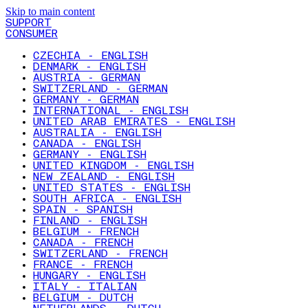
Skip to main content
SUPPORT
CONSUMER
CZECHIA - ENGLISH
DENMARK - ENGLISH
AUSTRIA - GERMAN
SWITZERLAND - GERMAN
GERMANY - GERMAN
INTERNATIONAL - ENGLISH
UNITED ARAB EMIRATES - ENGLISH
AUSTRALIA - ENGLISH
CANADA - ENGLISH
GERMANY - ENGLISH
UNITED KINGDOM - ENGLISH
NEW ZEALAND - ENGLISH
UNITED STATES - ENGLISH
SOUTH AFRICA - ENGLISH
SPAIN - SPANISH
FINLAND - ENGLISH
BELGIUM - FRENCH
CANADA - FRENCH
SWITZERLAND - FRENCH
FRANCE - FRENCH
HUNGARY - ENGLISH
ITALY - ITALIAN
BELGIUM - DUTCH