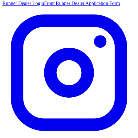
Runner Dealer Login
Front Runner Dealer Application Form