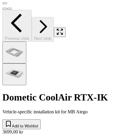
Previous slide
Next slide
Dometic CoolAir RTX-IK
Vehicle-specific installation kit for MB Atego
Add to Wishlist
3699,00 kr