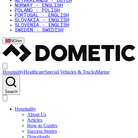
NETHERLANDS - DUTCH
NORWAY - ENGLISH
POLAND - POLISH
PORTUGAL - ENGLISH
SLOVAKIA - ENGLISH
SLOVENIA - ENGLISH
SWEDEN - SWEDISH
NO
/
en
Hospitality
Healthcare
Special Vehicles & Trucks
Marine
Search
Hospitality
About Us
Articles
How-to Guides
Success Stories
Downloads