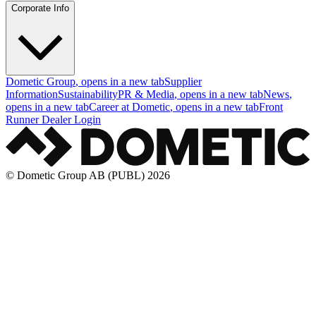
Corporate Info
Dometic Group
, opens in a new tab
Supplier
Information
Sustainability
PR & Media
, opens in a new tab
News
,
opens in a new tab
Career at Dometic
, opens in a new tab
Front
Runner Dealer Login
© Dometic Group AB (PUBL) 2026