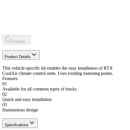
Loading...
Product Details
This vehicle-specific kit enables the easy installation of RTX
CoolAir climate control units. Uses existing fastening points.
Features
01
Available for all common types of trucks
02
Quick and easy installation
03
Harmonious design
Specifications