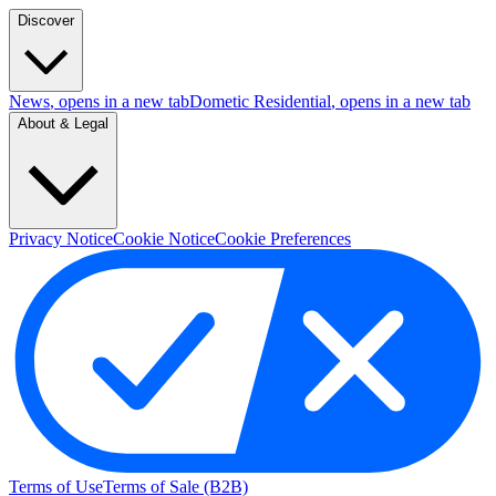
Discover
News
, opens in a new tab
Dometic Residential
, opens in a new tab
About & Legal
Privacy Notice
Cookie Notice
Cookie Preferences
Terms of Use
Terms of Sale (B2B)