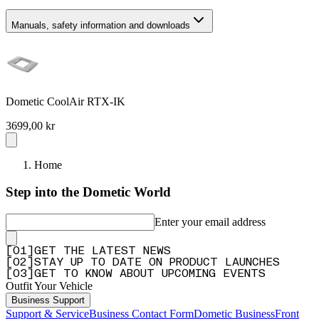
Manuals, safety information and downloads
Dometic CoolAir RTX-IK
3699,00 kr
Home
Step into the Dometic World
Enter your email address
[
0
1
]
GET THE LATEST NEWS
[
0
2
]
STAY UP TO DATE ON PRODUCT LAUNCHES
[
0
3
]
GET TO KNOW ABOUT UPCOMING EVENTS
Outfit Your Vehicle
Business Support
Support & Service
Business Contact Form
Dometic Business
Front