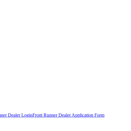
nner Dealer Login
Front Runner Dealer Application Form