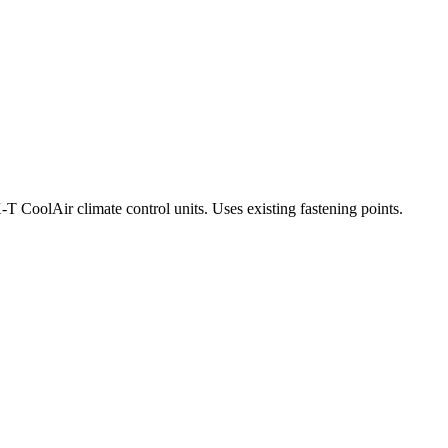
-T CoolAir climate control units. Uses existing fastening points.