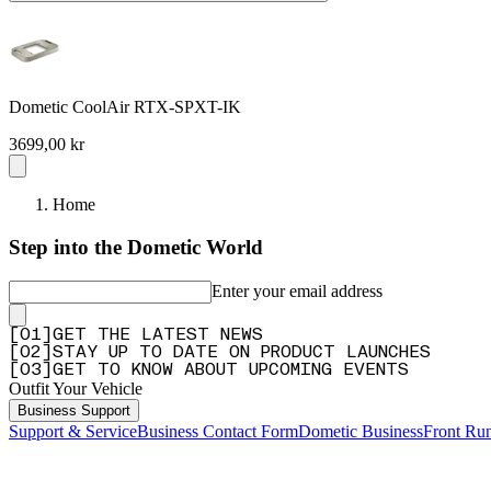
Dometic CoolAir RTX-SPXT-IK
3699,00 kr
Home
Step into the Dometic World
Enter your email address
[
0
1
]
GET THE LATEST NEWS
[
0
2
]
STAY UP TO DATE ON PRODUCT LAUNCHES
[
0
3
]
GET TO KNOW ABOUT UPCOMING EVENTS
Outfit Your Vehicle
Business Support
Support & Service
Business Contact Form
Dometic Business
Front Ru