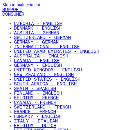
Skip to main content
SUPPORT
CONSUMER
CZECHIA - ENGLISH
DENMARK - ENGLISH
AUSTRIA - GERMAN
SWITZERLAND - GERMAN
GERMANY - GERMAN
INTERNATIONAL - ENGLISH
UNITED ARAB EMIRATES - ENGLISH
AUSTRALIA - ENGLISH
CANADA - ENGLISH
GERMANY - ENGLISH
UNITED KINGDOM - ENGLISH
NEW ZEALAND - ENGLISH
UNITED STATES - ENGLISH
SOUTH AFRICA - ENGLISH
SPAIN - SPANISH
FINLAND - ENGLISH
BELGIUM - FRENCH
CANADA - FRENCH
SWITZERLAND - FRENCH
FRANCE - FRENCH
HUNGARY - ENGLISH
ITALY - ITALIAN
BELGIUM - DUTCH