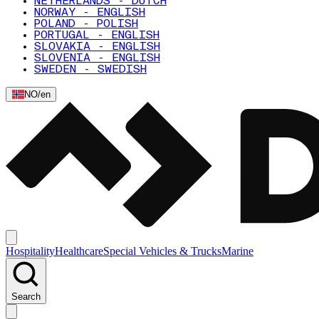
NETHERLANDS - DUTCH
NORWAY - ENGLISH
POLAND - POLISH
PORTUGAL - ENGLISH
SLOVAKIA - ENGLISH
SLOVENIA - ENGLISH
SWEDEN - SWEDISH
NO
/
en
Hospitality
Healthcare
Special Vehicles & Trucks
Marine
Search