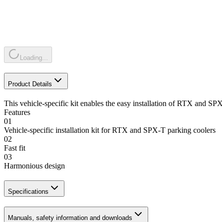
Loading...
Product Details
This vehicle-specific kit enables the easy installation of RTX and SPX
Features
01
Vehicle-specific installation kit for RTX and SPX-T parking coolers
02
Fast fit
03
Harmonious design
Specifications
Manuals, safety information and downloads