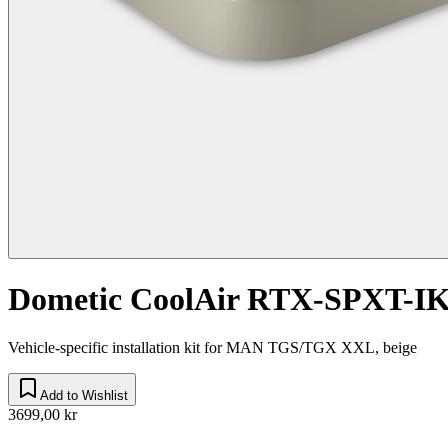
Dometic CoolAir RTX-SPXT-I
Vehicle-specific installation kit for MAN TGS/TGX XXL, beige
Add to Wishlist
3699,00 kr