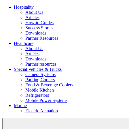
Hospitality
About Us
Articles
How-to Guides
Success Stories
Downloads
Partner Resources
Healthcare
About Us
Articles
Downloads
Partner resources
Special Vehicles & Trucks
Camera Systems
Parking Coolers
Food & Beverage Coolers
Mobile Kitchen
Refrigerators
Mobile Power Systems
Marine
Electric Actuation