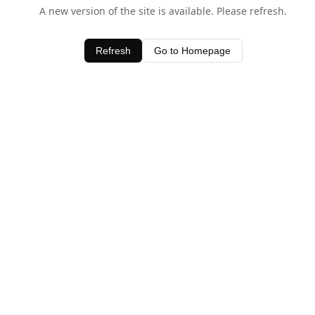
A new version of the site is available. Please refresh.
Refresh
Go to Homepage