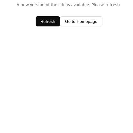
A new version of the site is available. Please refresh.
Refresh
Go to Homepage