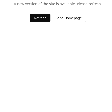
A new version of the site is available. Please refresh.
Refresh
Go to Homepage