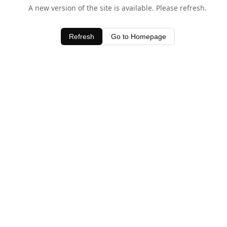
A new version of the site is available. Please refresh.
Refresh
Go to Homepage