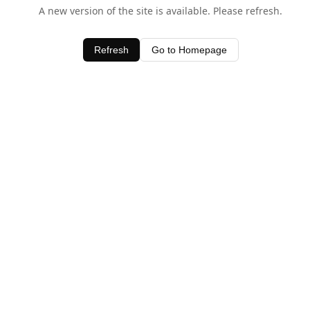
A new version of the site is available. Please refresh.
Refresh
Go to Homepage