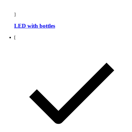
]
LED with bottles
[