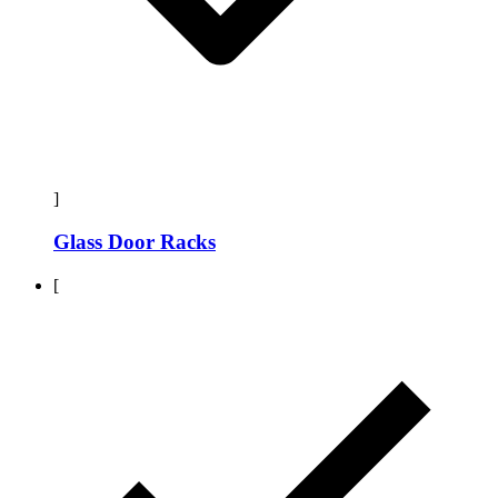
]
Glass Door Racks
[