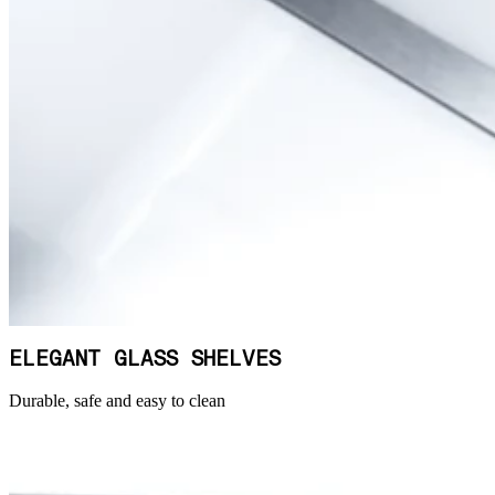
ELEGANT GLASS SHELVES
Durable, safe and easy to clean