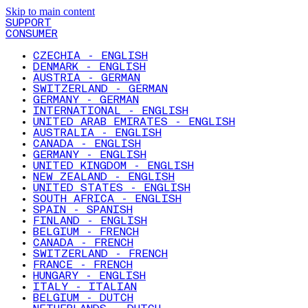
Skip to main content
SUPPORT
CONSUMER
CZECHIA - ENGLISH
DENMARK - ENGLISH
AUSTRIA - GERMAN
SWITZERLAND - GERMAN
GERMANY - GERMAN
INTERNATIONAL - ENGLISH
UNITED ARAB EMIRATES - ENGLISH
AUSTRALIA - ENGLISH
CANADA - ENGLISH
GERMANY - ENGLISH
UNITED KINGDOM - ENGLISH
NEW ZEALAND - ENGLISH
UNITED STATES - ENGLISH
SOUTH AFRICA - ENGLISH
SPAIN - SPANISH
FINLAND - ENGLISH
BELGIUM - FRENCH
CANADA - FRENCH
SWITZERLAND - FRENCH
FRANCE - FRENCH
HUNGARY - ENGLISH
ITALY - ITALIAN
BELGIUM - DUTCH