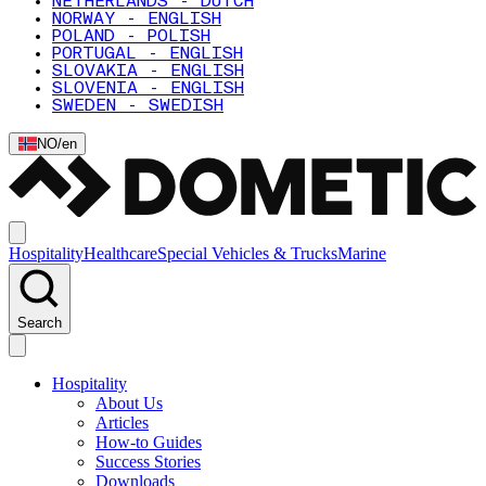
NETHERLANDS - DUTCH
NORWAY - ENGLISH
POLAND - POLISH
PORTUGAL - ENGLISH
SLOVAKIA - ENGLISH
SLOVENIA - ENGLISH
SWEDEN - SWEDISH
NO
/
en
Hospitality
Healthcare
Special Vehicles & Trucks
Marine
Search
Hospitality
About Us
Articles
How-to Guides
Success Stories
Downloads