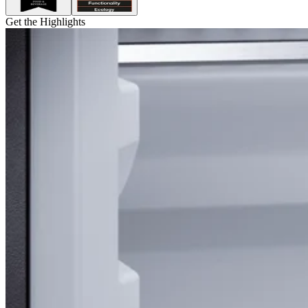
Get the Highlights