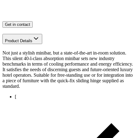
Get in contact
Product Details
Not just a stylish minibar, but a state-of-the-art in-room solution.
This silent 40-l-class absorption minibar sets new industry
benchmarks in terms of cooling performance and energy efficiency.
It satisfies the needs of discerning guests and future-oriented luxury
hotel operators. Suitable for free-standing use or for integration into
a piece of furniture with the quick-fix sliding hinge supplied as
standard.
[