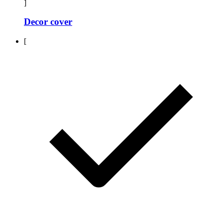
]
Decor cover
[