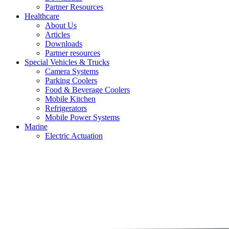
Partner Resources
Healthcare
About Us
Articles
Downloads
Partner resources
Special Vehicles & Trucks
Camera Systems
Parking Coolers
Food & Beverage Coolers
Mobile Kitchen
Refrigerators
Mobile Power Systems
Marine
Electric Actuation