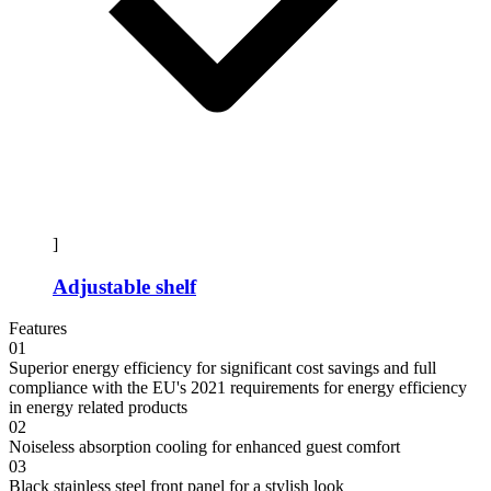
]
Adjustable shelf
Features
01
Superior energy efficiency for significant cost savings and full
compliance with the EU's 2021 requirements for energy efficiency
in energy related products
02
Noiseless absorption cooling for enhanced guest comfort
03
Black stainless steel front panel for a stylish look