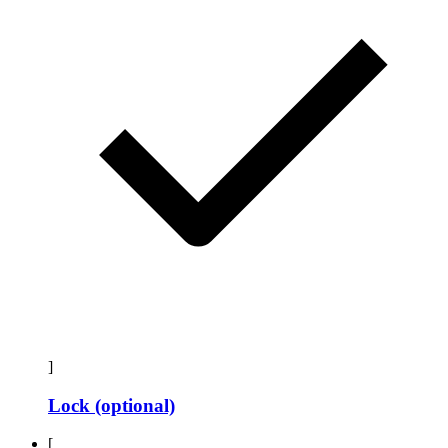
]
Lock (optional)
[