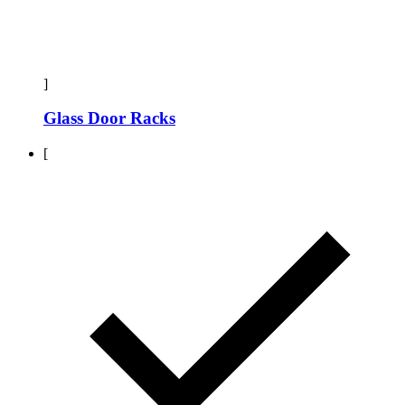
]
Glass Door Racks
[