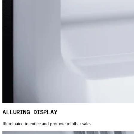
ALLURING DISPLAY
Illuminated to entice and promote minibar sales