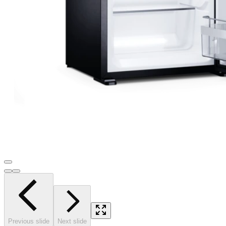
Previous slide
Next slide