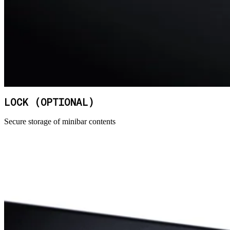
LOCK (OPTIONAL)
Secure storage of minibar contents