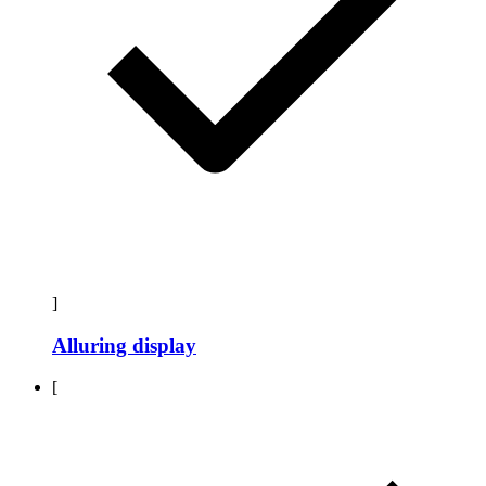
]
Alluring display
[