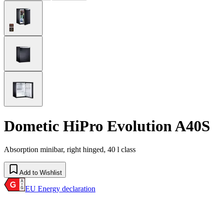
Dometic HiPro Evolution A40S
Absorption minibar, right hinged, 40 l class
Add to Wishlist
EU Energy declaration