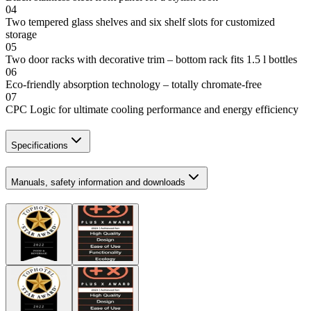
04
Two tempered glass shelves and six shelf slots for customized
storage
05
Two door racks with decorative trim – bottom rack fits 1.5 l bottles
06
Eco-friendly absorption technology – totally chromate-free
07
CPC Logic for ultimate cooling performance and energy efficiency
Specifications
Manuals, safety information and downloads