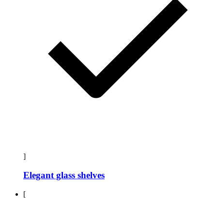
]
Elegant glass shelves
[