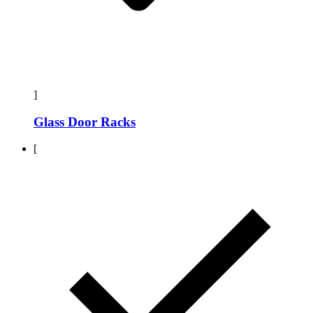
]
Glass Door Racks
[