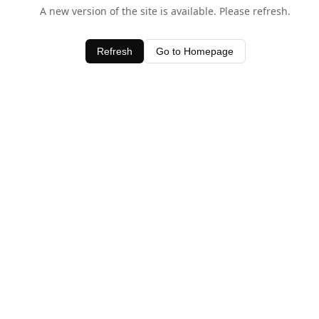
A new version of the site is available. Please refresh.
Refresh
Go to Homepage