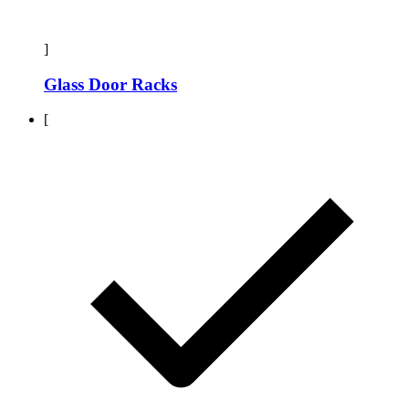
]
Glass Door Racks
[