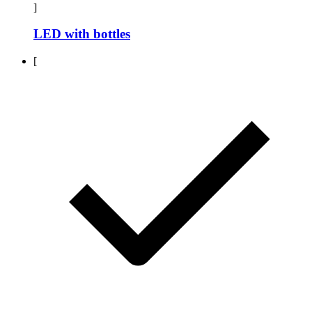
]
LED with bottles
[