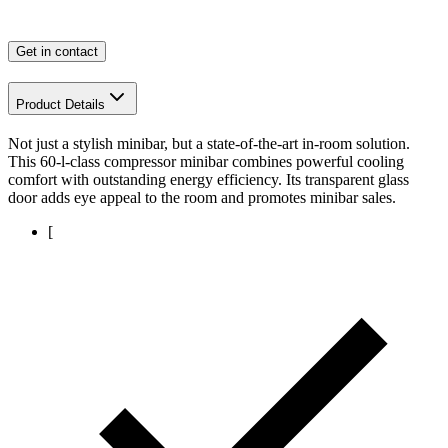
Get in contact
Product Details
Not just a stylish minibar, but a state-of-the-art in-room solution.
This 60-l-class compressor minibar combines powerful cooling
comfort with outstanding energy efficiency. Its transparent glass
door adds eye appeal to the room and promotes minibar sales.
[