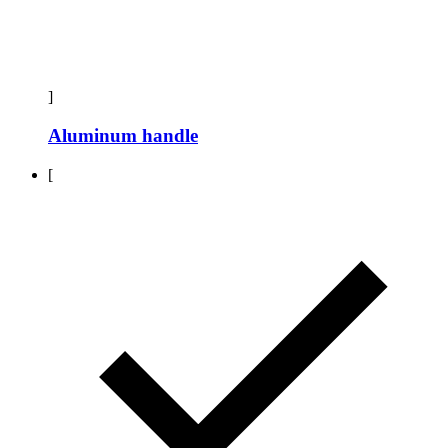
]
Aluminum handle
[