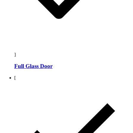
]
Full Glass Door
[