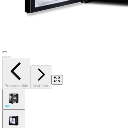
Previous slide
Next slide