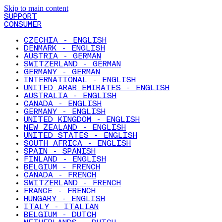
Skip to main content
SUPPORT
CONSUMER
CZECHIA - ENGLISH
DENMARK - ENGLISH
AUSTRIA - GERMAN
SWITZERLAND - GERMAN
GERMANY - GERMAN
INTERNATIONAL - ENGLISH
UNITED ARAB EMIRATES - ENGLISH
AUSTRALIA - ENGLISH
CANADA - ENGLISH
GERMANY - ENGLISH
UNITED KINGDOM - ENGLISH
NEW ZEALAND - ENGLISH
UNITED STATES - ENGLISH
SOUTH AFRICA - ENGLISH
SPAIN - SPANISH
FINLAND - ENGLISH
BELGIUM - FRENCH
CANADA - FRENCH
SWITZERLAND - FRENCH
FRANCE - FRENCH
HUNGARY - ENGLISH
ITALY - ITALIAN
BELGIUM - DUTCH