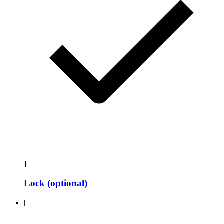
]
Lock (optional)
[