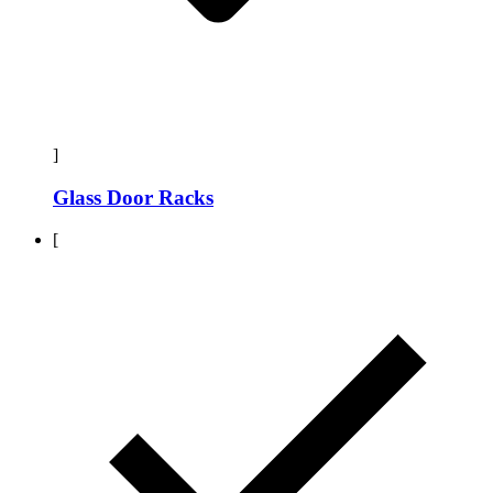
]
Glass Door Racks
[