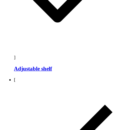
]
Adjustable shelf
[