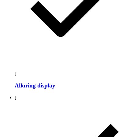
]
Alluring display
[