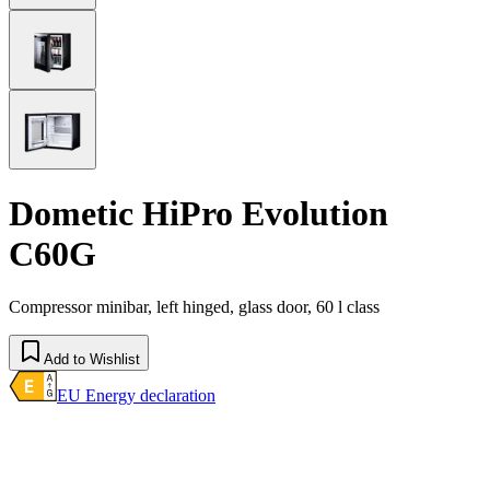
Dometic HiPro Evolution
C60G
Compressor minibar, left hinged, glass door, 60 l class
Add to Wishlist
EU Energy declaration