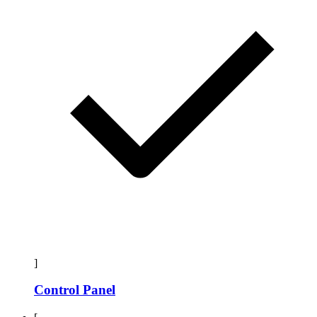
]
Control Panel