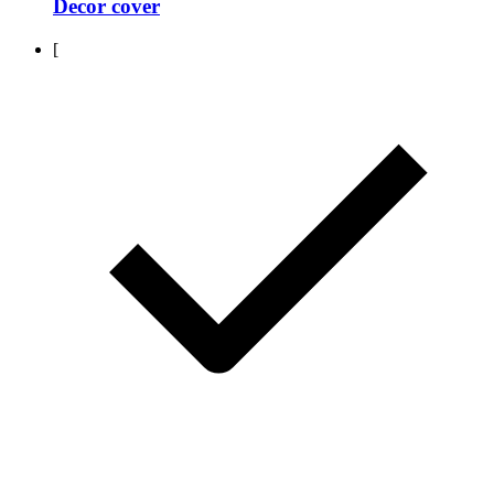
Decor cover
[