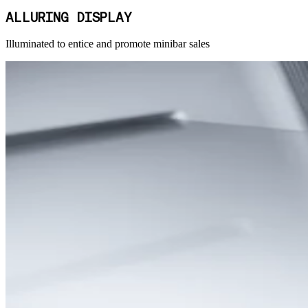
ALLURING DISPLAY
Illuminated to entice and promote minibar sales