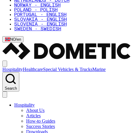
NETHERLANDS - DUTCH
NORWAY - ENGLISH
POLAND - POLISH
PORTUGAL - ENGLISH
SLOVAKIA - ENGLISH
SLOVENIA - ENGLISH
SWEDEN - SWEDISH
NO
/
en
Hospitality
Healthcare
Special Vehicles & Trucks
Marine
Search
Hospitality
About Us
Articles
How-to Guides
Success Stories
Downloads