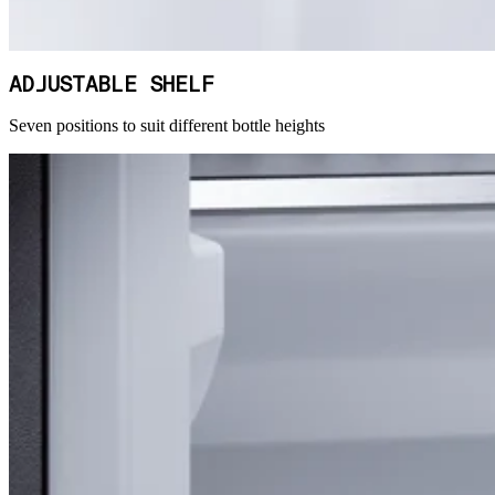
ADJUSTABLE SHELF
Seven positions to suit different bottle heights