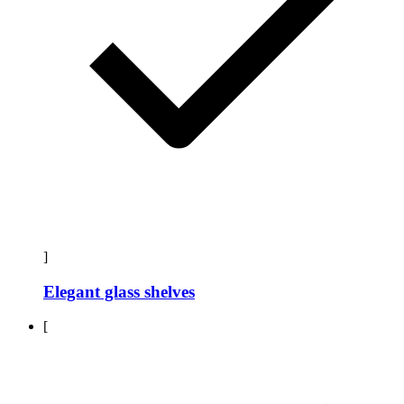
]
Elegant glass shelves
[