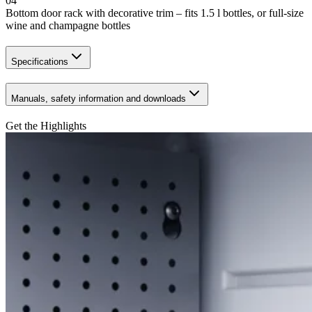
04
Bottom door rack with decorative trim – fits 1.5 l bottles, or full-size
wine and champagne bottles
Specifications
Manuals, safety information and downloads
Get the Highlights