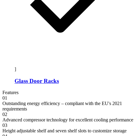
]
Glass Door Racks
Features
01
Outstanding energy efficiency – compliant with the EU's 2021
requirements
02
Advanced compressor technology for excellent cooling performance
03
Height adjustable shelf and seven shelf slots to customize storage