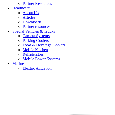
Partner Resources
Healthcare
About Us
Articles
Downloads
Partner resources
Special Vehicles & Trucks
Camera Systems
Parking Coolers
Food & Beverage Coolers
Mobile Kitchen
Refrigerators
Mobile Power Systems
Marine
Electric Actuation