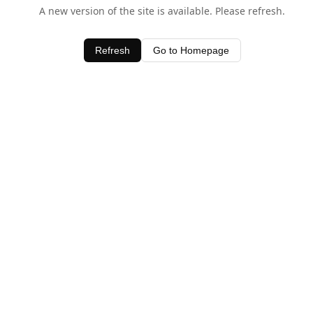
A new version of the site is available. Please refresh.
Refresh
Go to Homepage