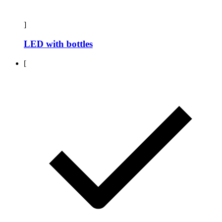
]
LED with bottles
[