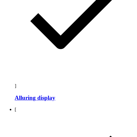
]
Alluring display
[