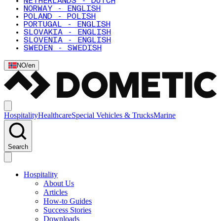
NETHERLANDS - DUTCH
NORWAY - ENGLISH
POLAND - POLISH
PORTUGAL - ENGLISH
SLOVAKIA - ENGLISH
SLOVENIA - ENGLISH
SWEDEN - SWEDISH
NO
/
en
Hospitality
Healthcare
Special Vehicles & Trucks
Marine
Search
Hospitality
About Us
Articles
How-to Guides
Success Stories
Downloads