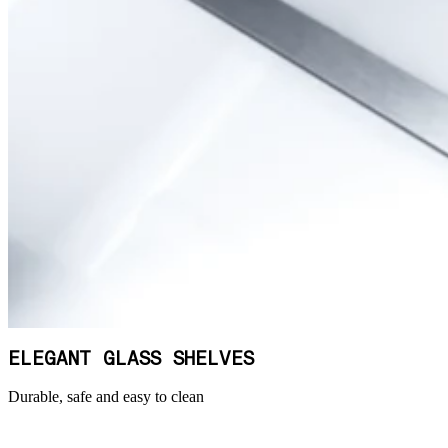
ELEGANT GLASS SHELVES
Durable, safe and easy to clean