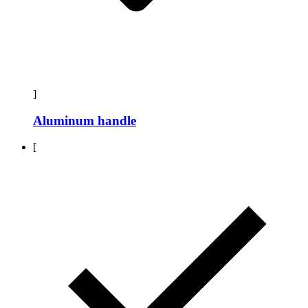
]
Aluminum handle
[