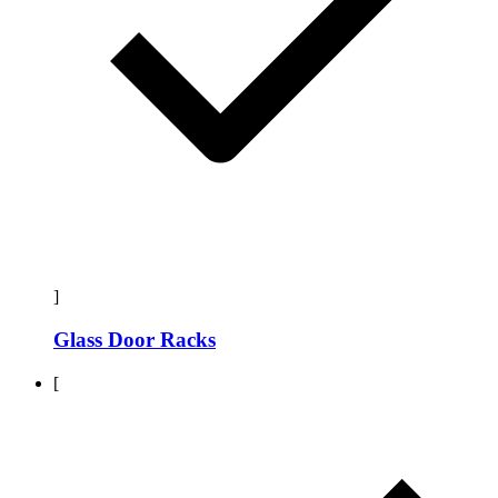
]
Glass Door Racks
[