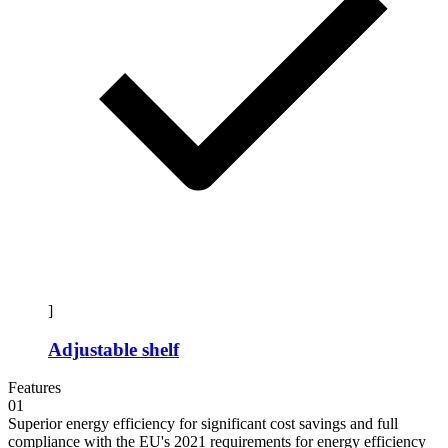
]
Adjustable shelf
Features
01
Superior energy efficiency for significant cost savings and full
compliance with the EU's 2021 requirements for energy efficiency