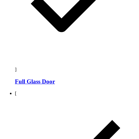
]
Full Glass Door
[