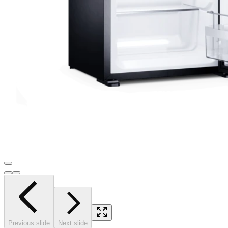
Previous slide
Next slide