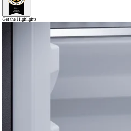
Get the Highlights