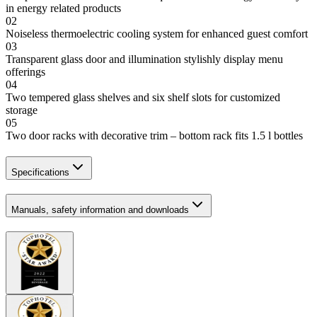
in energy related products
02
Noiseless thermoelectric cooling system for enhanced guest comfort
03
Transparent glass door and illumination stylishly display menu
offerings
04
Two tempered glass shelves and six shelf slots for customized
storage
05
Two door racks with decorative trim – bottom rack fits 1.5 l bottles
Specifications
Manuals, safety information and downloads