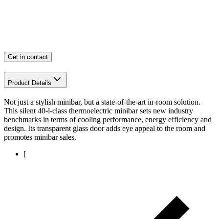
Get in contact
Product Details
Not just a stylish minibar, but a state-of-the-art in-room solution.
This silent 40-l-class thermoelectric minibar sets new industry
benchmarks in terms of cooling performance, energy efficiency and
design. Its transparent glass door adds eye appeal to the room and
promotes minibar sales.
[