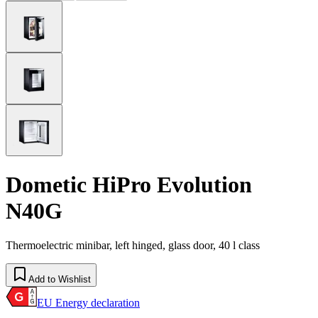
Dometic HiPro Evolution
N40G
Thermoelectric minibar, left hinged, glass door, 40 l class
Add to Wishlist
EU Energy declaration