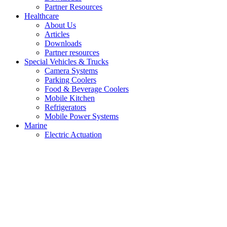
Partner Resources
Healthcare
About Us
Articles
Downloads
Partner resources
Special Vehicles & Trucks
Camera Systems
Parking Coolers
Food & Beverage Coolers
Mobile Kitchen
Refrigerators
Mobile Power Systems
Marine
Electric Actuation