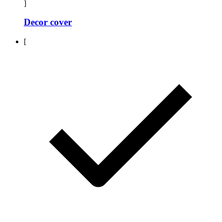
]
Decor cover
[