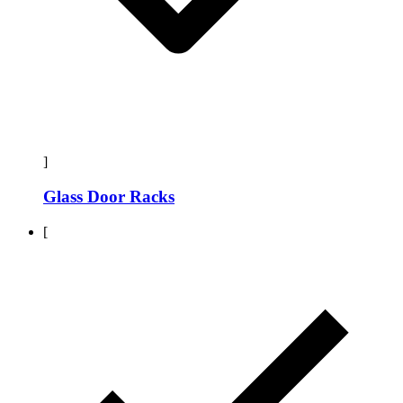
]
Glass Door Racks
[