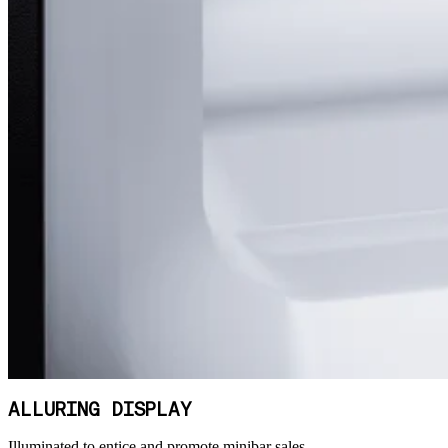
ALLURING DISPLAY
Illuminated to entice and promote minibar sales