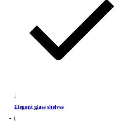
]
Elegant glass shelves
[