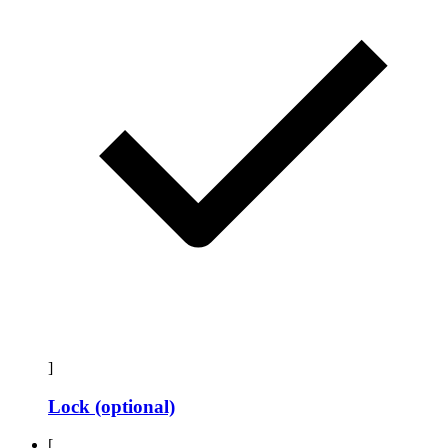
]
Lock (optional)
[