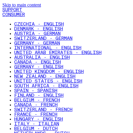
Skip to main content
SUPPORT
CONSUMER
CZECHIA - ENGLISH
DENMARK - ENGLISH
AUSTRIA - GERMAN
SWITZERLAND - GERMAN
GERMANY - GERMAN
INTERNATIONAL - ENGLISH
UNITED ARAB EMIRATES - ENGLISH
AUSTRALIA - ENGLISH
CANADA - ENGLISH
GERMANY - ENGLISH
UNITED KINGDOM - ENGLISH
NEW ZEALAND - ENGLISH
UNITED STATES - ENGLISH
SOUTH AFRICA - ENGLISH
SPAIN - SPANISH
FINLAND - ENGLISH
BELGIUM - FRENCH
CANADA - FRENCH
SWITZERLAND - FRENCH
FRANCE - FRENCH
HUNGARY - ENGLISH
ITALY - ITALIAN
BELGIUM - DUTCH