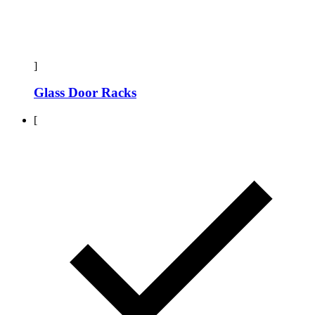
]
Glass Door Racks
[