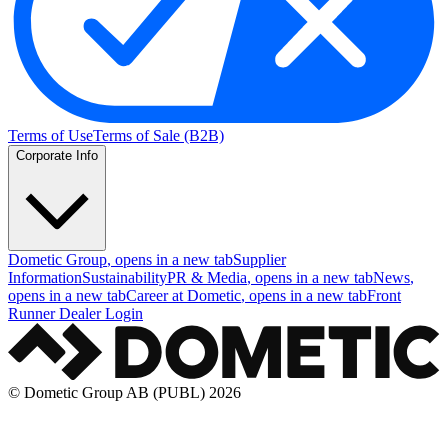
Terms of Use
Terms of Sale (B2B)
Corporate Info
Dometic Group
, opens in a new tab
Supplier
Information
Sustainability
PR & Media
, opens in a new tab
News
,
opens in a new tab
Career at Dometic
, opens in a new tab
Front
Runner Dealer Login
© Dometic Group AB (PUBL) 2026