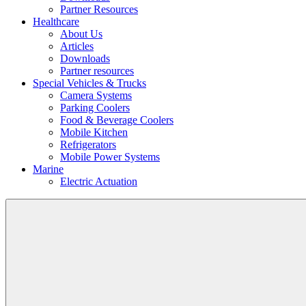
Partner Resources
Healthcare
About Us
Articles
Downloads
Partner resources
Special Vehicles & Trucks
Camera Systems
Parking Coolers
Food & Beverage Coolers
Mobile Kitchen
Refrigerators
Mobile Power Systems
Marine
Electric Actuation