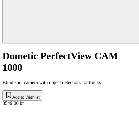
Dometic PerfectView CAM
1000
Blind spot camera with object detection, for trucks
Add to Wishlist
8549,00 kr