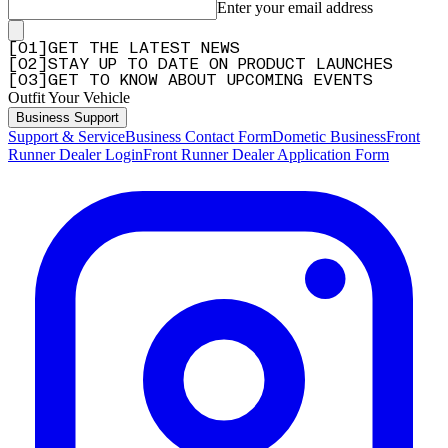
Enter your email address
[
0
1
]
GET THE LATEST NEWS
[
0
2
]
STAY UP TO DATE ON PRODUCT LAUNCHES
[
0
3
]
GET TO KNOW ABOUT UPCOMING EVENTS
Outfit Your Vehicle
Business Support
Support & Service
Business Contact Form
Dometic Business
Front
Runner Dealer Login
Front Runner Dealer Application Form