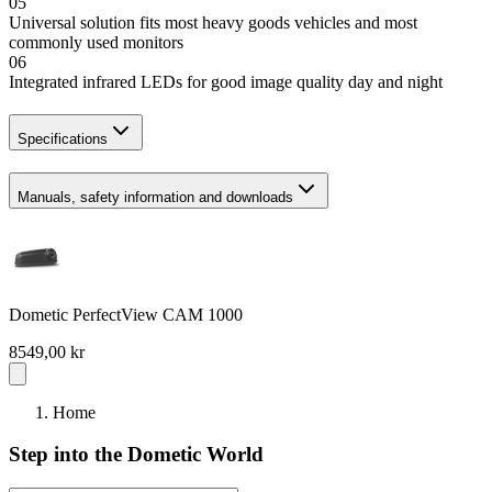
05
Universal solution fits most heavy goods vehicles and most
commonly used monitors
06
Integrated infrared LEDs for good image quality day and night
Specifications
Manuals, safety information and downloads
Dometic PerfectView CAM 1000
8549,00 kr
Home
Step into the Dometic World