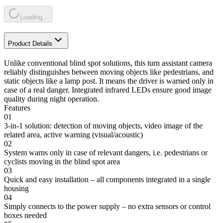
Loading...
Product Details
Unlike conventional blind spot solutions, this turn assistant camera
reliably distinguishes between moving objects like pedestrians, and
static objects like a lamp post. It means the driver is warned only in
case of a real danger. Integrated infrared LEDs ensure good image
quality during night operation.
Features
01
3-in-1 solution: detection of moving objects, video image of the
related area, active warning (visual/acoustic)
02
System warns only in case of relevant dangers, i.e. pedestrians or
cyclists moving in the blind spot area
03
Quick and easy installation – all components integrated in a single
housing
04
Simply connects to the power supply – no extra sensors or control
boxes needed