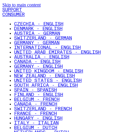
Skip to main content
SUPPORT
CONSUMER
CZECHIA - ENGLISH
DENMARK - ENGLISH
AUSTRIA - GERMAN
SWITZERLAND - GERMAN
GERMANY - GERMAN
INTERNATIONAL - ENGLISH
UNITED ARAB EMIRATES - ENGLISH
AUSTRALIA - ENGLISH
CANADA - ENGLISH
GERMANY - ENGLISH
UNITED KINGDOM - ENGLISH
NEW ZEALAND - ENGLISH
UNITED STATES - ENGLISH
SOUTH AFRICA - ENGLISH
SPAIN - SPANISH
FINLAND - ENGLISH
BELGIUM - FRENCH
CANADA - FRENCH
SWITZERLAND - FRENCH
FRANCE - FRENCH
HUNGARY - ENGLISH
ITALY - ITALIAN
BELGIUM - DUTCH