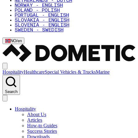
NETHERLANDS - DUTCH
NORWAY - ENGLISH
POLAND - POLISH
PORTUGAL - ENGLISH
SLOVAKIA - ENGLISH
SLOVENIA - ENGLISH
SWEDEN - SWEDISH
NO
/
en
Hospitality
Healthcare
Special Vehicles & Trucks
Marine
Search
Hospitality
About Us
Articles
How-to Guides
Success Stories
Downloads