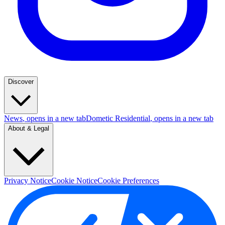
Discover
News
, opens in a new tab
Dometic Residential
, opens in a new tab
About & Legal
Privacy Notice
Cookie Notice
Cookie Preferences