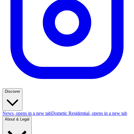
Discover
News
, opens in a new tab
Dometic Residential
, opens in a new tab
About & Legal