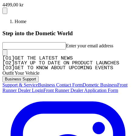
4499,00 kr
Home
Step into the Dometic World
Enter your email address
[
0
1
]
GET THE LATEST NEWS
[
0
2
]
STAY UP TO DATE ON PRODUCT LAUNCHES
[
0
3
]
GET TO KNOW ABOUT UPCOMING EVENTS
Outfit Your Vehicle
Business Support
Support & Service
Business Contact Form
Dometic Business
Front
Runner Dealer Login
Front Runner Dealer Application Form