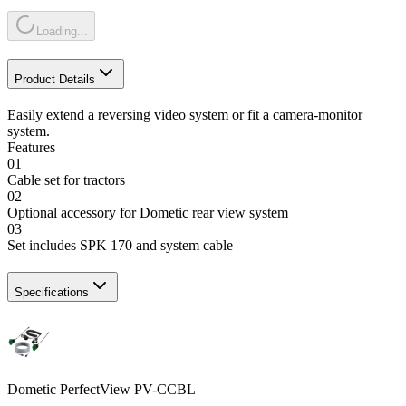
Loading...
Product Details
Easily extend a reversing video system or fit a camera-monitor
system.
Features
01
Cable set for tractors
02
Optional accessory for Dometic rear view system
03
Set includes SPK 170 and system cable
Specifications
Dometic PerfectView PV-CCBL