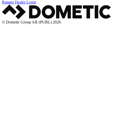
Runner Dealer Login
© Dometic Group AB (PUBL) 2026