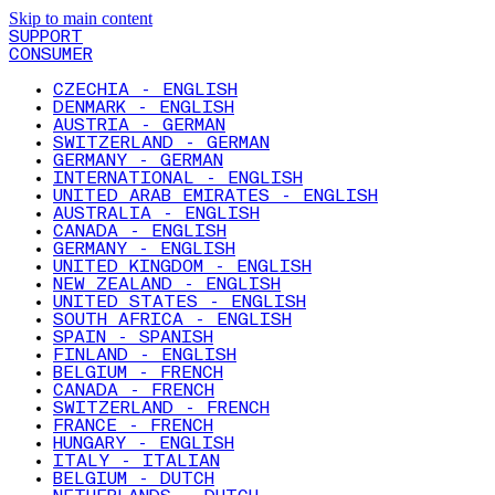
Skip to main content
SUPPORT
CONSUMER
CZECHIA - ENGLISH
DENMARK - ENGLISH
AUSTRIA - GERMAN
SWITZERLAND - GERMAN
GERMANY - GERMAN
INTERNATIONAL - ENGLISH
UNITED ARAB EMIRATES - ENGLISH
AUSTRALIA - ENGLISH
CANADA - ENGLISH
GERMANY - ENGLISH
UNITED KINGDOM - ENGLISH
NEW ZEALAND - ENGLISH
UNITED STATES - ENGLISH
SOUTH AFRICA - ENGLISH
SPAIN - SPANISH
FINLAND - ENGLISH
BELGIUM - FRENCH
CANADA - FRENCH
SWITZERLAND - FRENCH
FRANCE - FRENCH
HUNGARY - ENGLISH
ITALY - ITALIAN
BELGIUM - DUTCH