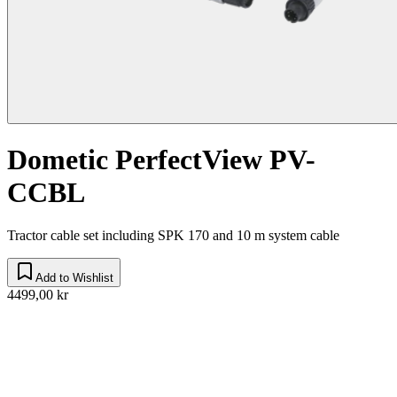
Dometic PerfectView PV-
CCBL
Tractor cable set including SPK 170 and 10 m system cable
Add to Wishlist
4499,00 kr