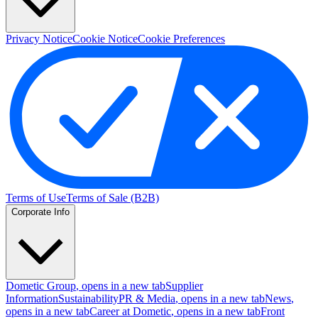
Privacy Notice
Cookie Notice
Cookie Preferences
Terms of Use
Terms of Sale (B2B)
Corporate Info
Dometic Group
, opens in a new tab
Supplier
Information
Sustainability
PR & Media
, opens in a new tab
News
,
opens in a new tab
Career at Dometic
, opens in a new tab
Front