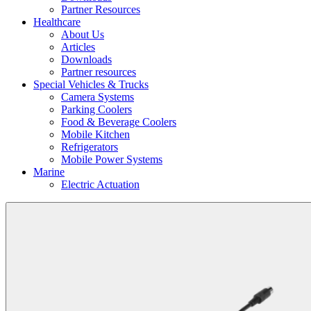
Partner Resources
Healthcare
About Us
Articles
Downloads
Partner resources
Special Vehicles & Trucks
Camera Systems
Parking Coolers
Food & Beverage Coolers
Mobile Kitchen
Refrigerators
Mobile Power Systems
Marine
Electric Actuation