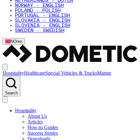
NETHERLANDS - DUTCH
NORWAY - ENGLISH
POLAND - POLISH
PORTUGAL - ENGLISH
SLOVAKIA - ENGLISH
SLOVENIA - ENGLISH
SWEDEN - SWEDISH
NO
/
en
Hospitality
Healthcare
Special Vehicles & Trucks
Marine
Search
Hospitality
About Us
Articles
How-to Guides
Success Stories
Downloads