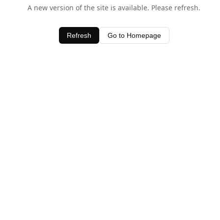
A new version of the site is available. Please refresh.
Refresh
Go to Homepage