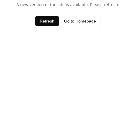
A new version of the site is available. Please refresh.
Refresh
Go to Homepage