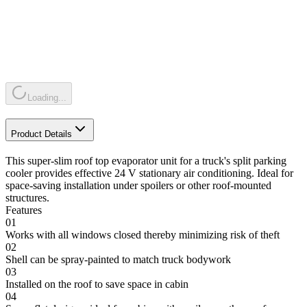
Loading...
Product Details
This super-slim roof top evaporator unit for a truck's split parking
cooler provides effective 24 V stationary air conditioning. Ideal for
space-saving installation under spoilers or other roof-mounted
structures.
Features
01
Works with all windows closed thereby minimizing risk of theft
02
Shell can be spray-painted to match truck bodywork
03
Installed on the roof to save space in cabin
04