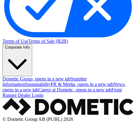
Terms of Use
Terms of Sale (B2B)
Corporate Info
Dometic Group
, opens in a new tab
Supplier
Information
Sustainability
PR & Media
, opens in a new tab
News
,
opens in a new tab
Career at Dometic
, opens in a new tab
Front
Runner Dealer Login
© Dometic Group AB (PUBL) 2026