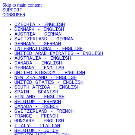
Skip to main content
SUPPORT
CONSUMER
CZECHIA - ENGLISH
DENMARK - ENGLISH
AUSTRIA - GERMAN
SWITZERLAND - GERMAN
GERMANY - GERMAN
INTERNATIONAL - ENGLISH
UNITED ARAB EMIRATES - ENGLISH
AUSTRALIA - ENGLISH
CANADA - ENGLISH
GERMANY - ENGLISH
UNITED KINGDOM - ENGLISH
NEW ZEALAND - ENGLISH
UNITED STATES - ENGLISH
SOUTH AFRICA - ENGLISH
SPAIN - SPANISH
FINLAND - ENGLISH
BELGIUM - FRENCH
CANADA - FRENCH
SWITZERLAND - FRENCH
FRANCE - FRENCH
HUNGARY - ENGLISH
ITALY - ITALIAN
BELGIUM - DUTCH