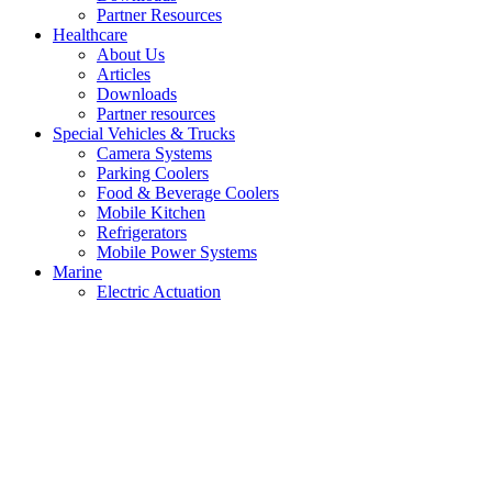
Partner Resources
Healthcare
About Us
Articles
Downloads
Partner resources
Special Vehicles & Trucks
Camera Systems
Parking Coolers
Food & Beverage Coolers
Mobile Kitchen
Refrigerators
Mobile Power Systems
Marine
Electric Actuation