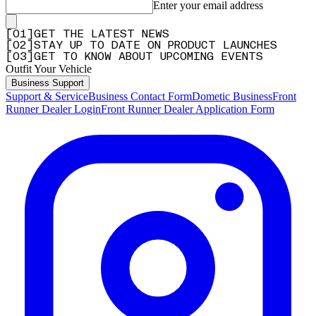
Enter your email address
[
0
1
]
GET THE LATEST NEWS
[
0
2
]
STAY UP TO DATE ON PRODUCT LAUNCHES
[
0
3
]
GET TO KNOW ABOUT UPCOMING EVENTS
Outfit Your Vehicle
Business Support
Support & Service
Business Contact Form
Dometic Business
Front
Runner Dealer Login
Front Runner Dealer Application Form