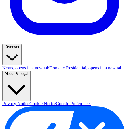
Discover
News
, opens in a new tab
Dometic Residential
, opens in a new tab
About & Legal
Privacy Notice
Cookie Notice
Cookie Preferences