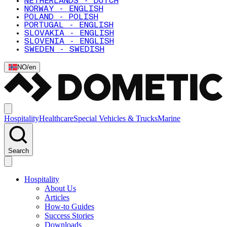
NETHERLANDS - DUTCH
NORWAY - ENGLISH
POLAND - POLISH
PORTUGAL - ENGLISH
SLOVAKIA - ENGLISH
SLOVENIA - ENGLISH
SWEDEN - SWEDISH
NO
/
en
Hospitality
Healthcare
Special Vehicles & Trucks
Marine
Search
Hospitality
About Us
Articles
How-to Guides
Success Stories
Downloads