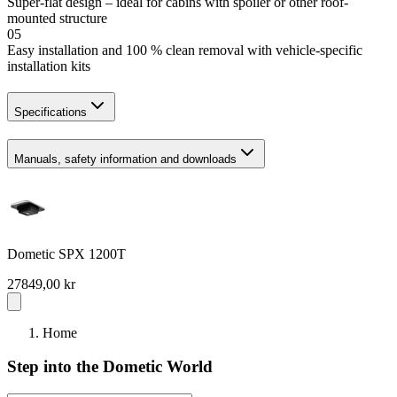
Super-flat design – ideal for cabins with spoiler or other roof-
mounted structure
05
Easy installation and 100 % clean removal with vehicle-specific
installation kits
Specifications
Manuals, safety information and downloads
Dometic SPX 1200T
27849,00 kr
Home
Step into the Dometic World