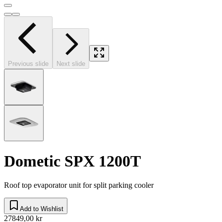
Previous slide
Next slide
Dometic SPX 1200T
Roof top evaporator unit for split parking cooler
Add to Wishlist
27849,00 kr