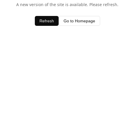
A new version of the site is available. Please refresh.
Refresh
Go to Homepage