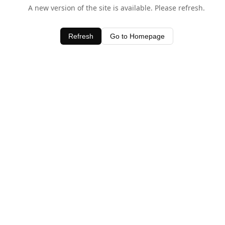
A new version of the site is available. Please refresh.
Refresh
Go to Homepage