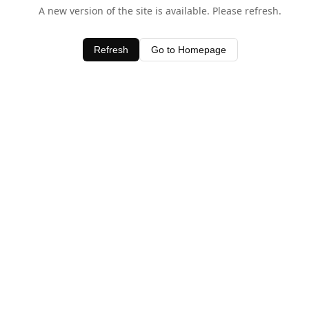
A new version of the site is available. Please refresh.
Refresh
Go to Homepage