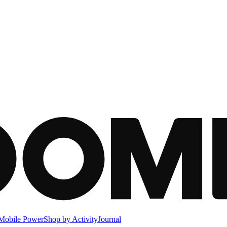
Mobile Power
Shop by Activity
Journal