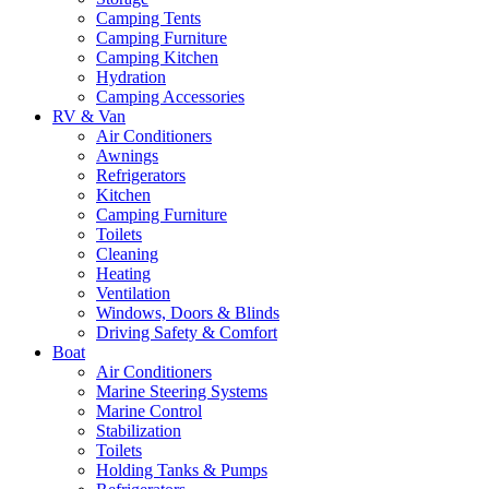
Camping Tents
Camping Furniture
Camping Kitchen
Hydration
Camping Accessories
RV & Van
Air Conditioners
Awnings
Refrigerators
Kitchen
Camping Furniture
Toilets
Cleaning
Heating
Ventilation
Windows, Doors & Blinds
Driving Safety & Comfort
Boat
Air Conditioners
Marine Steering Systems
Marine Control
Stabilization
Toilets
Holding Tanks & Pumps