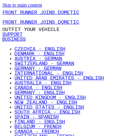
Skip to main content
FRONT RUNNER JOINS DOMETIC
FRONT RUNNER JOINS DOMETIC
OUTFIT YOUR VEHICLE
SUPPORT
BUSINESS
CZECHIA - ENGLISH
DENMARK - ENGLISH
AUSTRIA - GERMAN
SWITZERLAND - GERMAN
GERMANY - GERMAN
INTERNATIONAL - ENGLISH
UNITED ARAB EMIRATES - ENGLISH
AUSTRALIA - ENGLISH
CANADA - ENGLISH
GERMANY - ENGLISH
UNITED KINGDOM - ENGLISH
NEW ZEALAND - ENGLISH
UNITED STATES - ENGLISH
SOUTH AFRICA - ENGLISH
SPAIN - SPANISH
FINLAND - ENGLISH
BELGIUM - FRENCH
CANADA - FRENCH