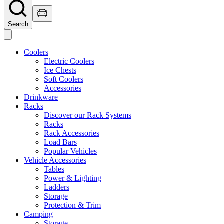
Search
Coolers
Electric Coolers
Ice Chests
Soft Coolers
Accessories
Drinkware
Racks
Discover our Rack Systems
Racks
Rack Accessories
Load Bars
Popular Vehicles
Vehicle Accessories
Tables
Power & Lighting
Ladders
Storage
Protection & Trim
Camping
Storage