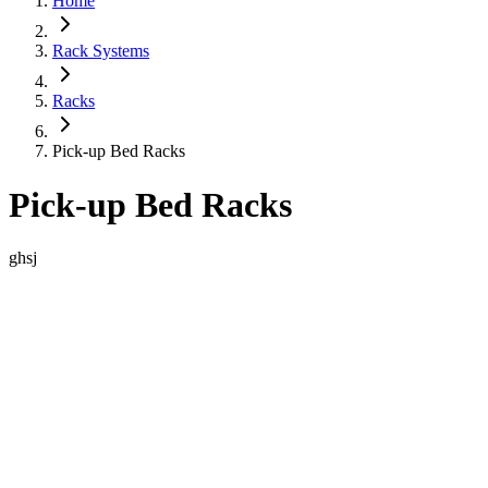
Home
Rack Systems
Racks
Pick-up Bed Racks
Pick-up Bed Racks
ghsj