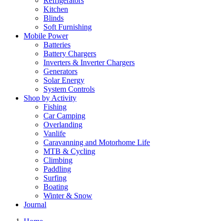
Refrigerators
Kitchen
Blinds
Soft Furnishing
Mobile Power
Batteries
Battery Chargers
Inverters & Inverter Chargers
Generators
Solar Energy
System Controls
Shop by Activity
Fishing
Car Camping
Overlanding
Vanlife
Caravanning and Motorhome Life
MTB & Cycling
Climbing
Paddling
Surfing
Boating
Winter & Snow
Journal