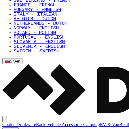
SWITZERLAND - FRENCH
FRANCE - FRENCH
HUNGARY - ENGLISH
ITALY - ITALIAN
BELGIUM - DUTCH
NETHERLANDS - DUTCH
NORWAY - ENGLISH
POLAND - POLISH
PORTUGAL - ENGLISH
SLOVAKIA - ENGLISH
SLOVENIA - ENGLISH
SWEDEN - SWEDISH
SK
/
en
Coolers
Drinkware
Racks
Vehicle Accessories
Camping
RV & Van
Boat