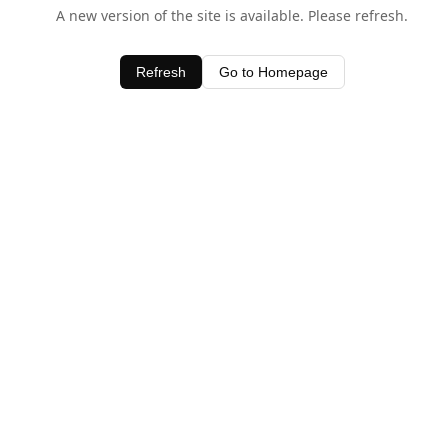
A new version of the site is available. Please refresh.
Refresh
Go to Homepage