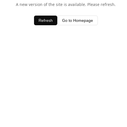
A new version of the site is available. Please refresh.
Refresh
Go to Homepage