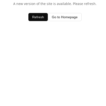
A new version of the site is available. Please refresh.
Refresh
Go to Homepage