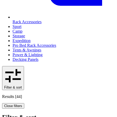
Rack Accessories
Sport
Camp
Storage
Expedition
Pro Bed Rack Accessories
Tents & Awnings
Power & Lighting
Decking Panels
Filter & sort
Results
[
44
]
Close filters