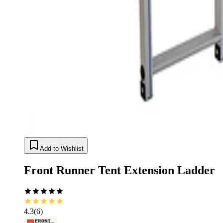
Add to Wishlist
Front Runner Tent Extension Ladder
4.3
(
6
)