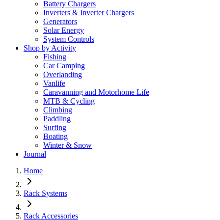
Battery Chargers
Inverters & Inverter Chargers
Generators
Solar Energy
System Controls
Shop by Activity
Fishing
Car Camping
Overlanding
Vanlife
Caravanning and Motorhome Life
MTB & Cycling
Climbing
Paddling
Surfing
Boating
Winter & Snow
Journal
Home
Rack Systems
Rack Accessories