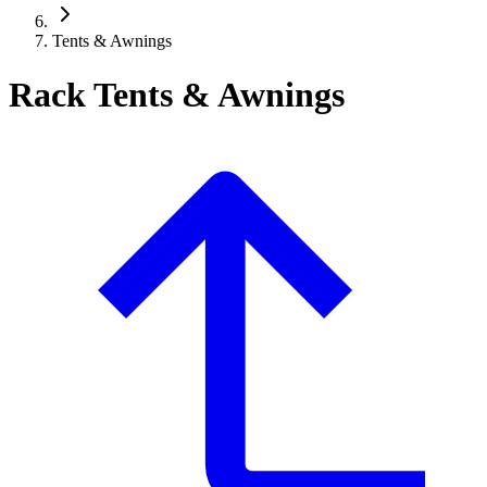
Tents & Awnings
Rack Tents & Awnings