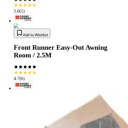
5.0
(
1
)
Add to Wishlist
Front Runner Easy-Out Awning
Room / 2.5M
4.7
(
6
)