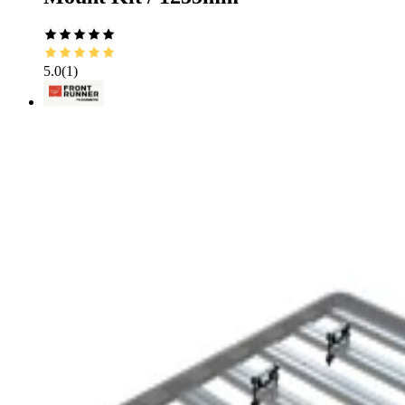
5.0
(
1
)