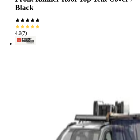
Black
4.9
(
7
)