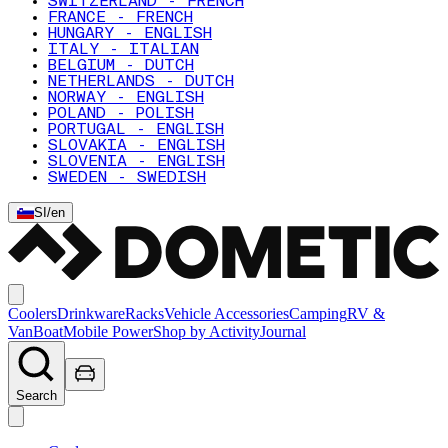
SWITZERLAND - FRENCH
FRANCE - FRENCH
HUNGARY - ENGLISH
ITALY - ITALIAN
BELGIUM - DUTCH
NETHERLANDS - DUTCH
NORWAY - ENGLISH
POLAND - POLISH
PORTUGAL - ENGLISH
SLOVAKIA - ENGLISH
SLOVENIA - ENGLISH
SWEDEN - SWEDISH
SI
/
en
Coolers
Drinkware
Racks
Vehicle Accessories
Camping
RV &
Van
Boat
Mobile Power
Shop by Activity
Journal
Search