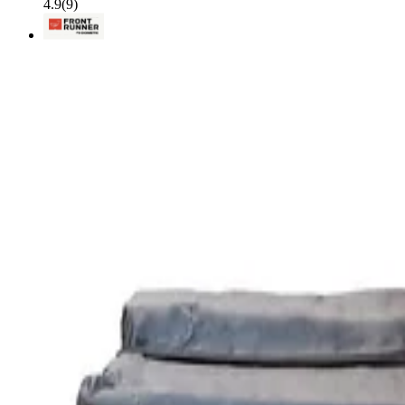
4.9
(
9
)