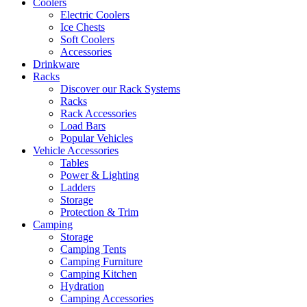
Coolers
Electric Coolers
Ice Chests
Soft Coolers
Accessories
Drinkware
Racks
Discover our Rack Systems
Racks
Rack Accessories
Load Bars
Popular Vehicles
Vehicle Accessories
Tables
Power & Lighting
Ladders
Storage
Protection & Trim
Camping
Storage
Camping Tents
Camping Furniture
Camping Kitchen
Hydration
Camping Accessories