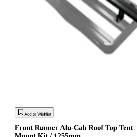
Add to Wishlist
Front Runner Alu-Cab Roof Top Tent
Mount Kit / 1255mm