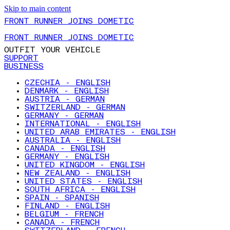
Skip to main content
FRONT RUNNER JOINS DOMETIC
FRONT RUNNER JOINS DOMETIC
OUTFIT YOUR VEHICLE
SUPPORT
BUSINESS
CZECHIA - ENGLISH
DENMARK - ENGLISH
AUSTRIA - GERMAN
SWITZERLAND - GERMAN
GERMANY - GERMAN
INTERNATIONAL - ENGLISH
UNITED ARAB EMIRATES - ENGLISH
AUSTRALIA - ENGLISH
CANADA - ENGLISH
GERMANY - ENGLISH
UNITED KINGDOM - ENGLISH
NEW ZEALAND - ENGLISH
UNITED STATES - ENGLISH
SOUTH AFRICA - ENGLISH
SPAIN - SPANISH
FINLAND - ENGLISH
BELGIUM - FRENCH
CANADA - FRENCH