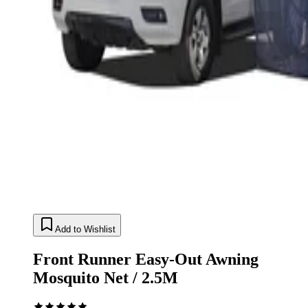
Add to Wishlist
Front Runner Easy-Out Awning
Mosquito Net / 2.5M