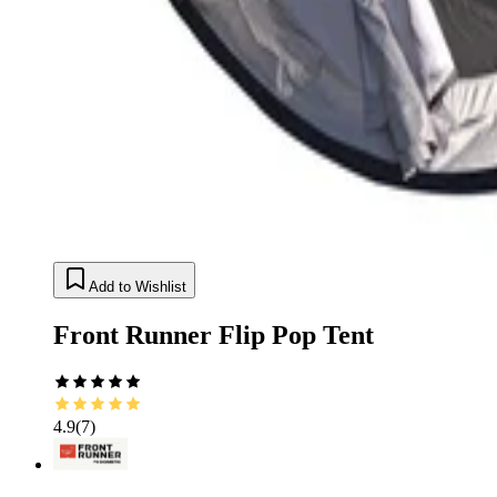
Add to Wishlist
Front Runner Flip Pop Tent
4.9
(
7
)