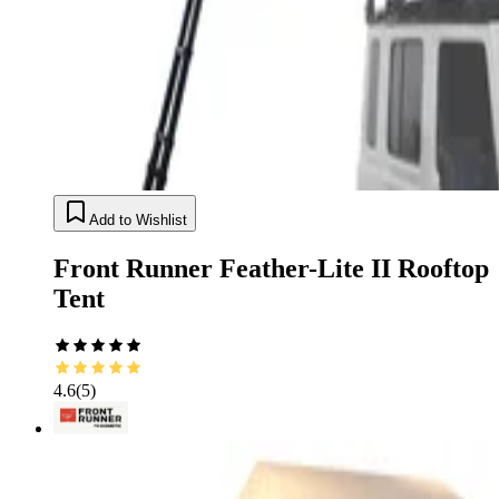
Add to Wishlist
Front Runner Feather-Lite II Rooftop
Tent
4.6
(
5
)