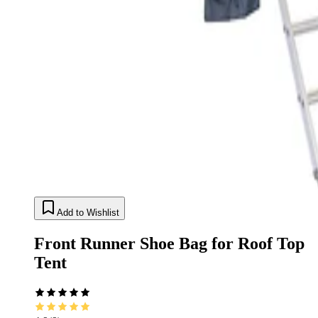
Add to Wishlist
Front Runner Shoe Bag for Roof Top
Tent