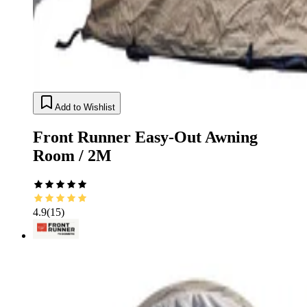
Add to Wishlist
Front Runner Easy-Out Awning
Room / 2M
4.9
(
15
)