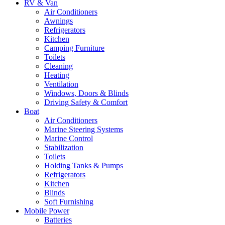
RV & Van
Air Conditioners
Awnings
Refrigerators
Kitchen
Camping Furniture
Toilets
Cleaning
Heating
Ventilation
Windows, Doors & Blinds
Driving Safety & Comfort
Boat
Air Conditioners
Marine Steering Systems
Marine Control
Stabilization
Toilets
Holding Tanks & Pumps
Refrigerators
Kitchen
Blinds
Soft Furnishing
Mobile Power
Batteries