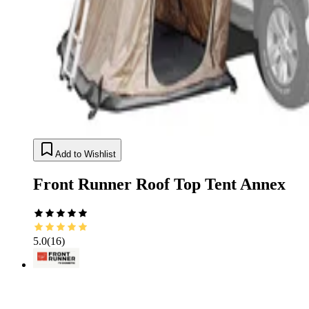
Add to Wishlist
Front Runner Roof Top Tent Annex
5.0
(
16
)