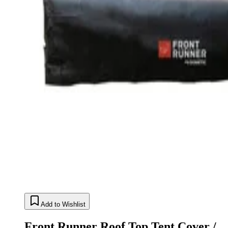
Add to Wishlist
Front Runner Roof Top Tent Cover /