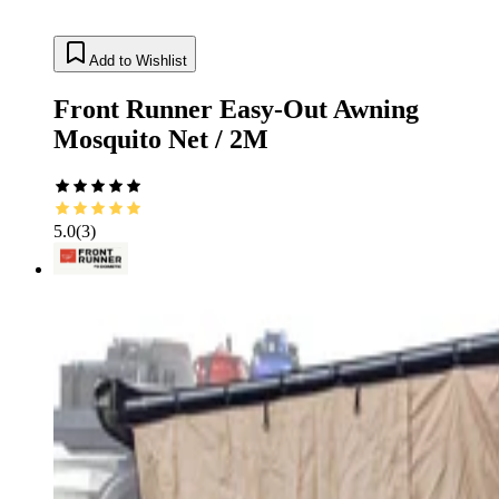
Add to Wishlist
Front Runner Easy-Out Awning
Mosquito Net / 2M
5.0
(
3
)