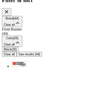
Filter & sort
Brand
[
44
]
Clear all
Front Runner
(
44
)
Color
[
26
]
Clear all
Black
(
26
)
Clear all
See results
[
44
]