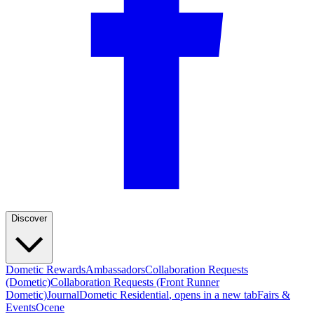
Discover
Dometic Rewards
Ambassadors
Collaboration Requests
(Dometic)
Collaboration Requests (Front Runner
Dometic)
Journal
Dometic Residential
, opens in a new tab
Fairs &
Events
Ocene