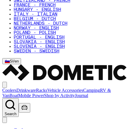
SWITZERLAND - FRENCH
FRANCE - FRENCH
HUNGARY - ENGLISH
ITALY - ITALIAN
BELGIUM - DUTCH
NETHERLANDS - DUTCH
NORWAY - ENGLISH
POLAND - POLISH
PORTUGAL - ENGLISH
SLOVAKIA - ENGLISH
SLOVENIA - ENGLISH
SWEDEN - SWEDISH
SI
/
en
Coolers
Drinkware
Racks
Vehicle Accessories
Camping
RV &
Van
Boat
Mobile Power
Shop by Activity
Journal
Search