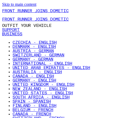
Skip to main content
FRONT RUNNER JOINS DOMETIC
FRONT RUNNER JOINS DOMETIC
OUTFIT YOUR VEHICLE
SUPPORT
BUSINESS
CZECHIA - ENGLISH
DENMARK - ENGLISH
AUSTRIA - GERMAN
SWITZERLAND - GERMAN
GERMANY - GERMAN
INTERNATIONAL - ENGLISH
UNITED ARAB EMIRATES - ENGLISH
AUSTRALIA - ENGLISH
CANADA - ENGLISH
GERMANY - ENGLISH
UNITED KINGDOM - ENGLISH
NEW ZEALAND - ENGLISH
UNITED STATES - ENGLISH
SOUTH AFRICA - ENGLISH
SPAIN - SPANISH
FINLAND - ENGLISH
BELGIUM - FRENCH
CANADA - FRENCH