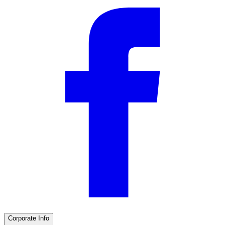
Corporate Info