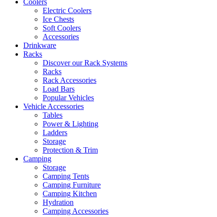
Coolers
Electric Coolers
Ice Chests
Soft Coolers
Accessories
Drinkware
Racks
Discover our Rack Systems
Racks
Rack Accessories
Load Bars
Popular Vehicles
Vehicle Accessories
Tables
Power & Lighting
Ladders
Storage
Protection & Trim
Camping
Storage
Camping Tents
Camping Furniture
Camping Kitchen
Hydration
Camping Accessories