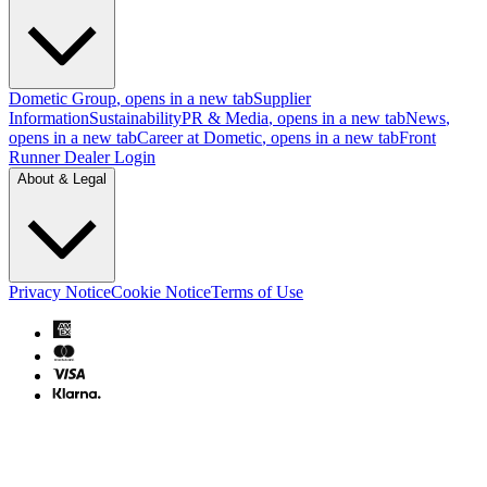
Dometic Group
, opens in a new tab
Supplier
Information
Sustainability
PR & Media
, opens in a new tab
News
,
opens in a new tab
Career at Dometic
, opens in a new tab
Front
Runner Dealer Login
About & Legal
Privacy Notice
Cookie Notice
Terms of Use