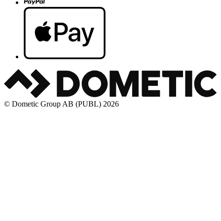
© Dometic Group AB (PUBL) 2026