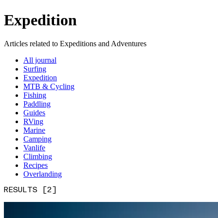
Expedition
Articles related to Expeditions and Adventures
All journal
Surfing
Expedition
MTB & Cycling
Fishing
Paddling
Guides
RVing
Marine
Camping
Vanlife
Climbing
Recipes
Overlanding
RESULTS [2]