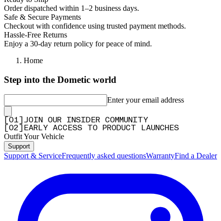
Order dispatched within 1–2 business days.
Safe & Secure Payments
Checkout with confidence using trusted payment methods.
Hassle-Free Returns
Enjoy a 30-day return policy for peace of mind.
Home
Step into the Dometic world
Enter your email address
[
0
1
]
JOIN OUR INSIDER COMMUNITY
[
0
2
]
EARLY ACCESS TO PRODUCT LAUNCHES
Outfit Your Vehicle
Support
Support & Service
Frequently asked questions
Warranty
Find a Dealer