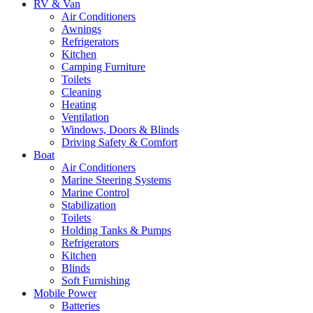
RV & Van
Air Conditioners
Awnings
Refrigerators
Kitchen
Camping Furniture
Toilets
Cleaning
Heating
Ventilation
Windows, Doors & Blinds
Driving Safety & Comfort
Boat
Air Conditioners
Marine Steering Systems
Marine Control
Stabilization
Toilets
Holding Tanks & Pumps
Refrigerators
Kitchen
Blinds
Soft Furnishing
Mobile Power
Batteries