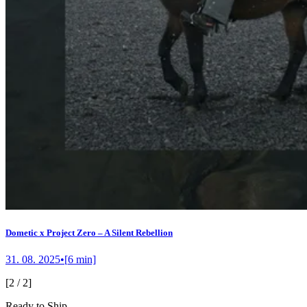
Dometic x Project Zero – A Silent Rebellion
31. 08. 2025
•
[
6
min]
[
2
/
2
]
Ready to Ship