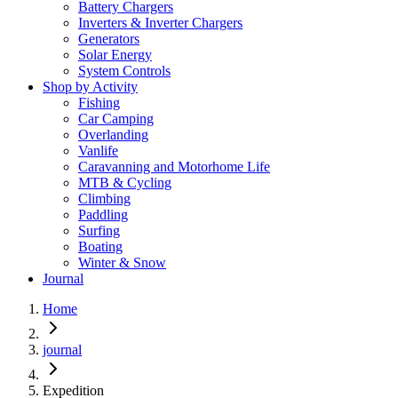
Battery Chargers
Inverters & Inverter Chargers
Generators
Solar Energy
System Controls
Shop by Activity
Fishing
Car Camping
Overlanding
Vanlife
Caravanning and Motorhome Life
MTB & Cycling
Climbing
Paddling
Surfing
Boating
Winter & Snow
Journal
Home
journal
Expedition