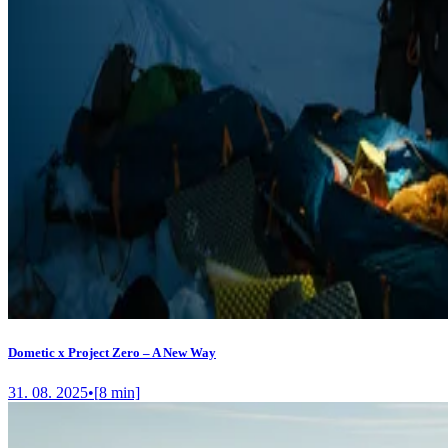
Dometic x Project Zero – A New Way
31. 08. 2025
•
[
8
min]