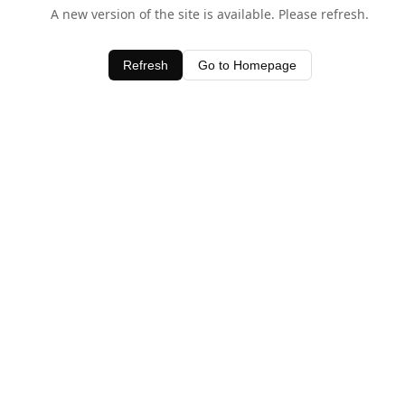
A new version of the site is available. Please refresh.
Refresh
Go to Homepage