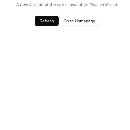
A new version of the site is available. Please refresh.
Refresh
Go to Homepage