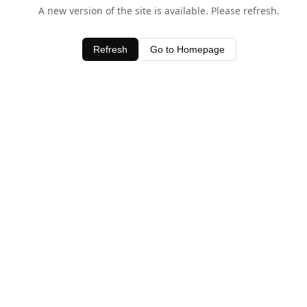
A new version of the site is available. Please refresh.
Refresh
Go to Homepage