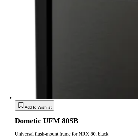
Add to Wishlist
Dometic UFM 80SB
Universal flush-mount frame for NRX 80, black