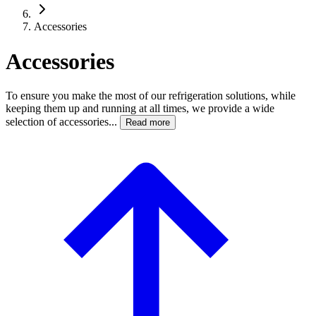
Accessories
Accessories
To ensure you make the most of our refrigeration solutions, while
keeping them up and running at all times, we provide a wide
selection of accessories...
Read more