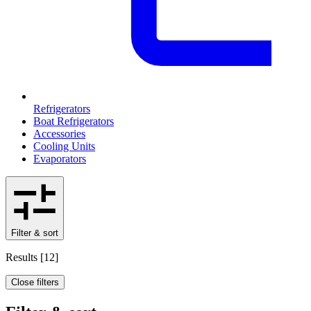
Refrigerators
Boat Refrigerators
Accessories
Cooling Units
Evaporators
Filter & sort
Results
[
12
]
Close filters