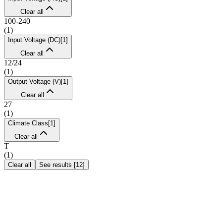
Clear all
100-240
(
1
)
Input Voltage (DC)
[
1
]
Clear all
12/24
(
1
)
Output Voltage (V)
[
1
]
Clear all
27
(
1
)
Climate Class
[
1
]
Clear all
T
(
1
)
Clear all
See results
[
12
]