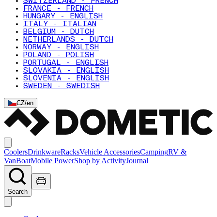
SWITZERLAND - FRENCH
FRANCE - FRENCH
HUNGARY - ENGLISH
ITALY - ITALIAN
BELGIUM - DUTCH
NETHERLANDS - DUTCH
NORWAY - ENGLISH
POLAND - POLISH
PORTUGAL - ENGLISH
SLOVAKIA - ENGLISH
SLOVENIA - ENGLISH
SWEDEN - SWEDISH
CZ
/
en
Coolers
Drinkware
Racks
Vehicle Accessories
Camping
RV &
Van
Boat
Mobile Power
Shop by Activity
Journal
Search