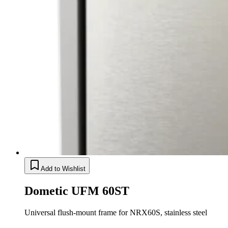
Add to Wishlist
Dometic UFM 60ST
Universal flush-mount frame for NRX60S, stainless steel