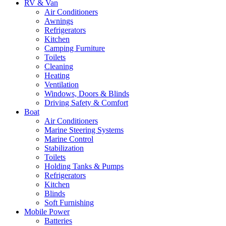
RV & Van
Air Conditioners
Awnings
Refrigerators
Kitchen
Camping Furniture
Toilets
Cleaning
Heating
Ventilation
Windows, Doors & Blinds
Driving Safety & Comfort
Boat
Air Conditioners
Marine Steering Systems
Marine Control
Stabilization
Toilets
Holding Tanks & Pumps
Refrigerators
Kitchen
Blinds
Soft Furnishing
Mobile Power
Batteries