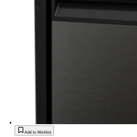
Add to Wishlist