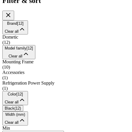
Filter & sort
Brand
[
12
]
Clear all
Dometic
(
12
)
Model family
[
12
]
Clear all
Mounting Frame
(
10
)
Accessories
(
1
)
Refrigeration Power Supply
(
1
)
Color
[
12
]
Clear all
Black
(
12
)
Width (mm)
Clear all
Min