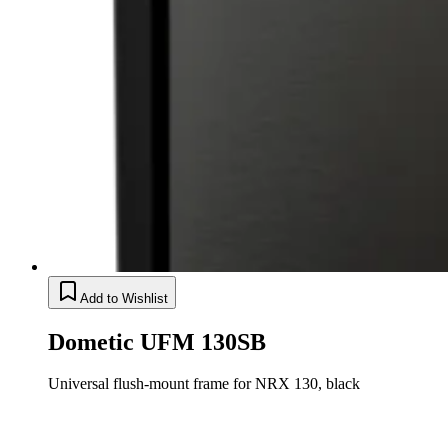
Add to Wishlist
Dometic UFM 130SB
Universal flush-mount frame for NRX 130, black