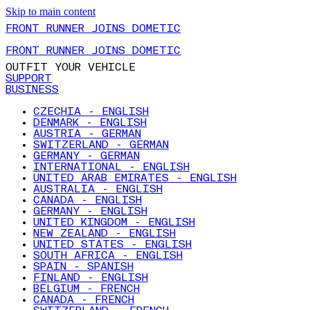
Skip to main content
FRONT RUNNER JOINS DOMETIC
FRONT RUNNER JOINS DOMETIC
OUTFIT YOUR VEHICLE
SUPPORT
BUSINESS
CZECHIA - ENGLISH
DENMARK - ENGLISH
AUSTRIA - GERMAN
SWITZERLAND - GERMAN
GERMANY - GERMAN
INTERNATIONAL - ENGLISH
UNITED ARAB EMIRATES - ENGLISH
AUSTRALIA - ENGLISH
CANADA - ENGLISH
GERMANY - ENGLISH
UNITED KINGDOM - ENGLISH
NEW ZEALAND - ENGLISH
UNITED STATES - ENGLISH
SOUTH AFRICA - ENGLISH
SPAIN - SPANISH
FINLAND - ENGLISH
BELGIUM - FRENCH
CANADA - FRENCH