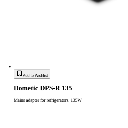
Add to Wishlist
Dometic DPS-R 135
Mains adapter for refrigerators, 135W