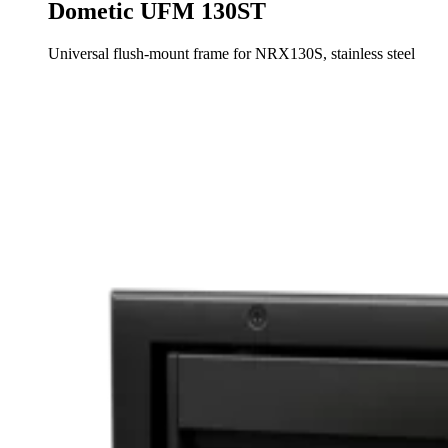
Dometic UFM 130ST
Universal flush-mount frame for NRX130S, stainless steel