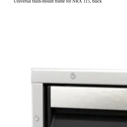
Universal flush-mount frame for NRX 115, black