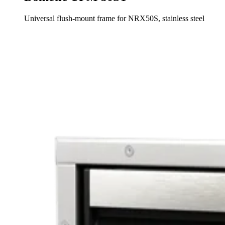
Universal flush-mount frame for NRX50S, stainless steel