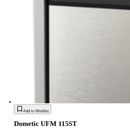
Add to Wishlist
Dometic UFM 115ST