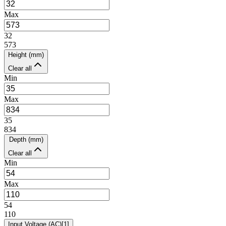
Max
32
573
Height (mm)
Clear all
Min
Max
35
834
Depth (mm)
Clear all
Min
Max
54
110
Input Voltage (AC)
[
1
]