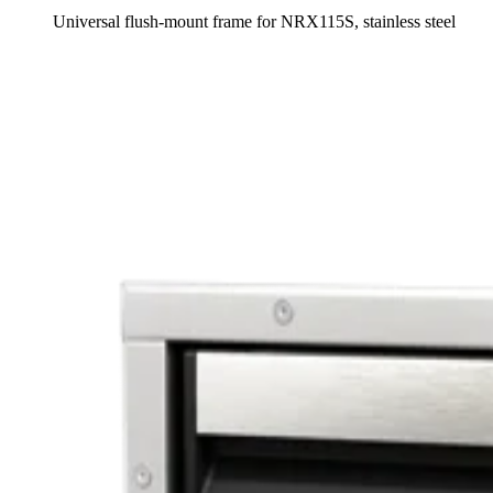
Universal flush-mount frame for NRX115S, stainless steel