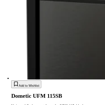
Add to Wishlist
Dometic UFM 115SB