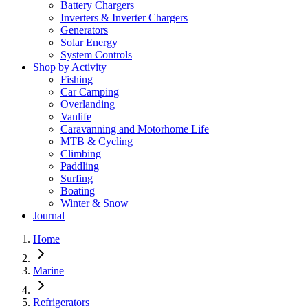
Battery Chargers
Inverters & Inverter Chargers
Generators
Solar Energy
System Controls
Shop by Activity
Fishing
Car Camping
Overlanding
Vanlife
Caravanning and Motorhome Life
MTB & Cycling
Climbing
Paddling
Surfing
Boating
Winter & Snow
Journal
Home
Marine
Refrigerators