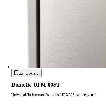
Add to Wishlist
Dometic UFM 80ST
Universal flush-mount frame for NRX80S, stainless steel