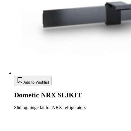
Add to Wishlist
Dometic NRX SLIKIT
Sliding hinge kit for NRX refrigerators