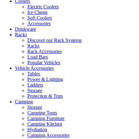
Coolers
Electric Coolers
Ice Chests
Soft Coolers
Accessories
Drinkware
Racks
Discover our Rack Systems
Racks
Rack Accessories
Load Bars
Popular Vehicles
Vehicle Accessories
Tables
Power & Lighting
Ladders
Storage
Protection & Trim
Camping
Storage
Camping Tents
Camping Furniture
Camping Kitchen
Hydration
Camping Accessories