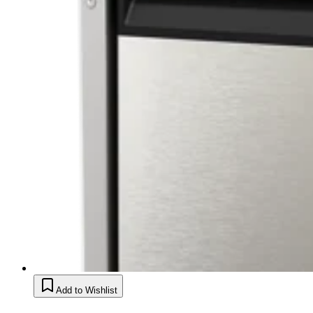
Add to Wishlist