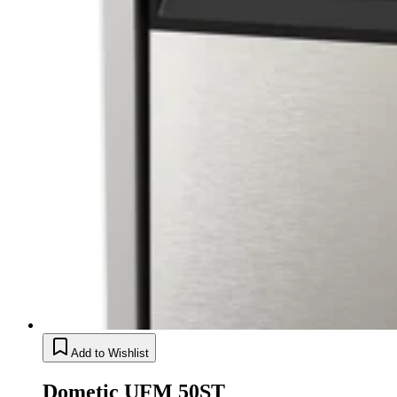
Add to Wishlist
Dometic UFM 50ST