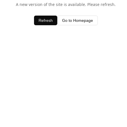
A new version of the site is available. Please refresh.
Refresh
Go to Homepage