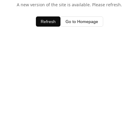
A new version of the site is available. Please refresh.
Refresh
Go to Homepage