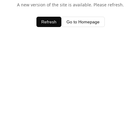
A new version of the site is available. Please refresh.
Refresh
Go to Homepage