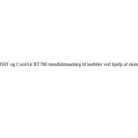
950T og CoolAir RT780 standklimaanlæg til lastbiler ved hjælp af eksis