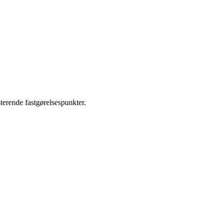
terende fastgørelsespunkter.