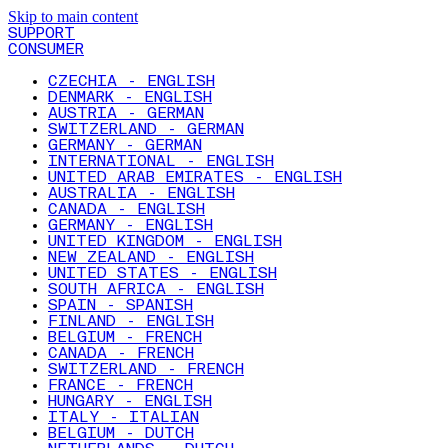
Skip to main content
SUPPORT
CONSUMER
CZECHIA - ENGLISH
DENMARK - ENGLISH
AUSTRIA - GERMAN
SWITZERLAND - GERMAN
GERMANY - GERMAN
INTERNATIONAL - ENGLISH
UNITED ARAB EMIRATES - ENGLISH
AUSTRALIA - ENGLISH
CANADA - ENGLISH
GERMANY - ENGLISH
UNITED KINGDOM - ENGLISH
NEW ZEALAND - ENGLISH
UNITED STATES - ENGLISH
SOUTH AFRICA - ENGLISH
SPAIN - SPANISH
FINLAND - ENGLISH
BELGIUM - FRENCH
CANADA - FRENCH
SWITZERLAND - FRENCH
FRANCE - FRENCH
HUNGARY - ENGLISH
ITALY - ITALIAN
BELGIUM - DUTCH