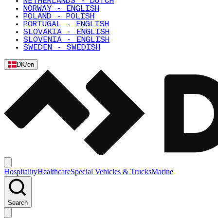
NETHERLANDS - DUTCH
NORWAY - ENGLISH
POLAND - POLISH
PORTUGAL - ENGLISH
SLOVAKIA - ENGLISH
SLOVENIA - ENGLISH
SWEDEN - SWEDISH
DK
/
en
Hospitality
Healthcare
Special Vehicles & Trucks
Marine
Search