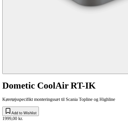
Dometic CoolAir RT-IK
Køretøjsspecifikt monteringssæt til Scania Topline og Highline
Add to Wishlist
1999,00 kr.