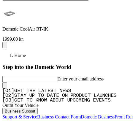
Dometic CoolAir RT-IK
1999,00 kr.
Home
Step into the Dometic World
Enter your email address
[
0
1
]
GET THE LATEST NEWS
[
0
2
]
STAY UP TO DATE ON PRODUCT LAUNCHES
[
0
3
]
GET TO KNOW ABOUT UPCOMING EVENTS
Outfit Your Vehicle
Business Support
Support & Service
Business Contact Form
Dometic Business
Front Ru