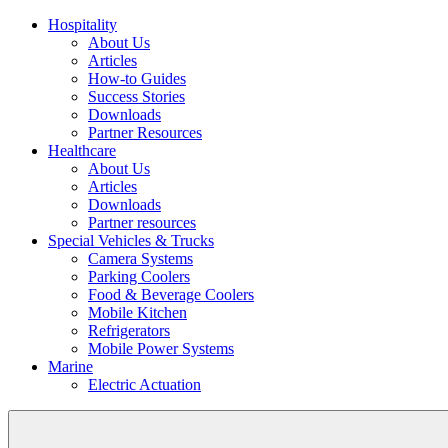
Hospitality
About Us
Articles
How-to Guides
Success Stories
Downloads
Partner Resources
Healthcare
About Us
Articles
Downloads
Partner resources
Special Vehicles & Trucks
Camera Systems
Parking Coolers
Food & Beverage Coolers
Mobile Kitchen
Refrigerators
Mobile Power Systems
Marine
Electric Actuation