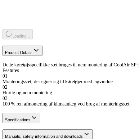
Loading...
Product Details
Dette køretøjsspecifikke sæt bruges til nem montering af CoolAir SP 
Features
01
Monteringssæt, der egner sig til køretøjer med tagvindue
02
Hurtig og nem montering
03
100 % ren afmontering af klimaanlæg ved brug af monteringssæt
Specifications
Manuals, safety information and downloads