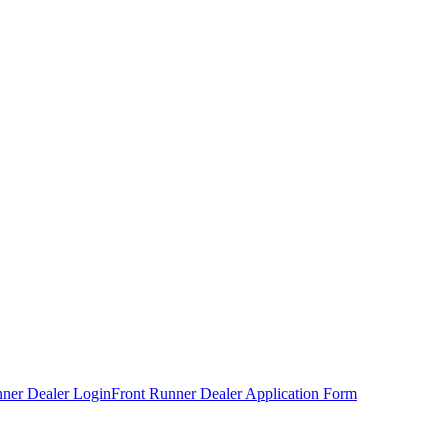
nner Dealer Login
Front Runner Dealer Application Form