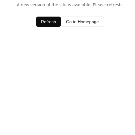
A new version of the site is available. Please refresh.
Refresh
Go to Homepage