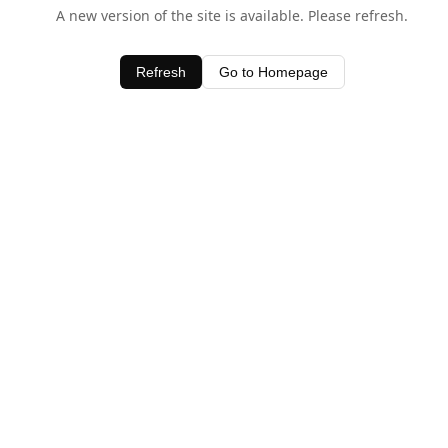
A new version of the site is available. Please refresh.
Refresh
Go to Homepage