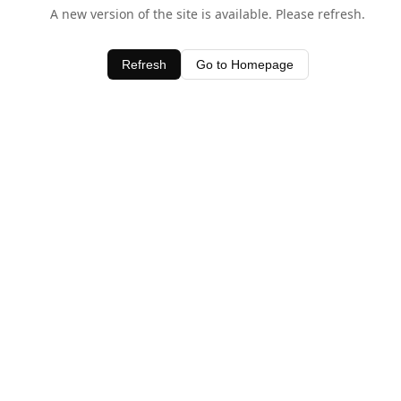
A new version of the site is available. Please refresh.
Refresh
Go to Homepage