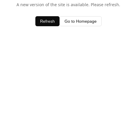
A new version of the site is available. Please refresh.
Refresh
Go to Homepage