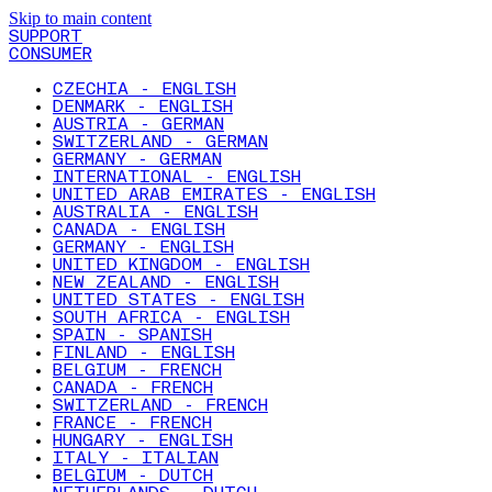
Skip to main content
SUPPORT
CONSUMER
CZECHIA - ENGLISH
DENMARK - ENGLISH
AUSTRIA - GERMAN
SWITZERLAND - GERMAN
GERMANY - GERMAN
INTERNATIONAL - ENGLISH
UNITED ARAB EMIRATES - ENGLISH
AUSTRALIA - ENGLISH
CANADA - ENGLISH
GERMANY - ENGLISH
UNITED KINGDOM - ENGLISH
NEW ZEALAND - ENGLISH
UNITED STATES - ENGLISH
SOUTH AFRICA - ENGLISH
SPAIN - SPANISH
FINLAND - ENGLISH
BELGIUM - FRENCH
CANADA - FRENCH
SWITZERLAND - FRENCH
FRANCE - FRENCH
HUNGARY - ENGLISH
ITALY - ITALIAN
BELGIUM - DUTCH