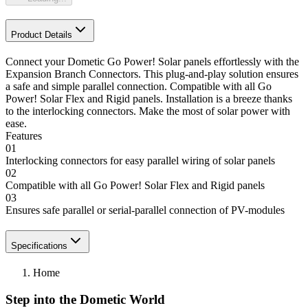
Product Details
Connect your Dometic Go Power! Solar panels effortlessly with the
Expansion Branch Connectors. This plug-and-play solution ensures
a safe and simple parallel connection. Compatible with all Go
Power! Solar Flex and Rigid panels. Installation is a breeze thanks
to the interlocking connectors. Make the most of solar power with
ease.
Features
01
Interlocking connectors for easy parallel wiring of solar panels
02
Compatible with all Go Power! Solar Flex and Rigid panels
03
Ensures safe parallel or serial-parallel connection of PV-modules
Specifications
Home
Step into the Dometic World