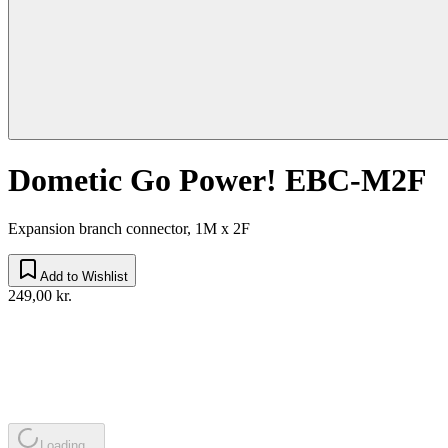
Dometic Go Power! EBC-M2F
Expansion branch connector, 1M x 2F
Add to Wishlist
249,00 kr.
Loading...