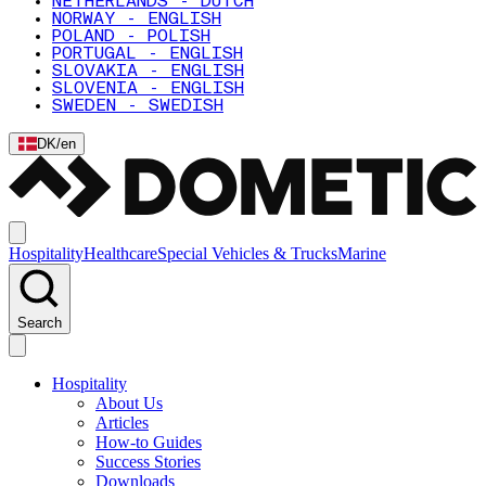
NETHERLANDS - DUTCH
NORWAY - ENGLISH
POLAND - POLISH
PORTUGAL - ENGLISH
SLOVAKIA - ENGLISH
SLOVENIA - ENGLISH
SWEDEN - SWEDISH
DK
/
en
Hospitality
Healthcare
Special Vehicles & Trucks
Marine
Search
Hospitality
About Us
Articles
How-to Guides
Success Stories
Downloads