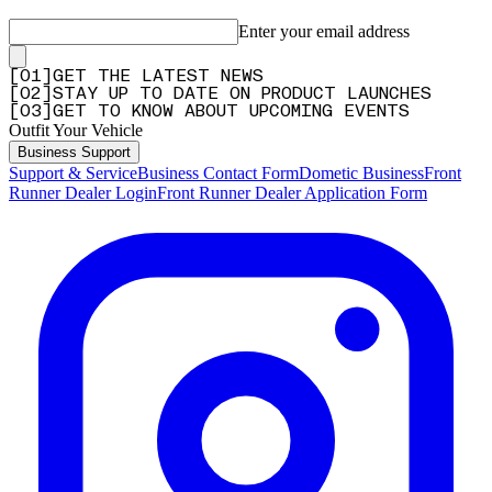
Enter your email address
[
0
1
]
GET THE LATEST NEWS
[
0
2
]
STAY UP TO DATE ON PRODUCT LAUNCHES
[
0
3
]
GET TO KNOW ABOUT UPCOMING EVENTS
Outfit Your Vehicle
Business Support
Support & Service
Business Contact Form
Dometic Business
Front
Runner Dealer Login
Front Runner Dealer Application Form