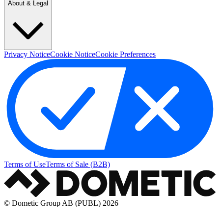
About & Legal
Privacy Notice
Cookie Notice
Cookie Preferences
Terms of Use
Terms of Sale (B2B)
© Dometic Group AB (PUBL) 2026