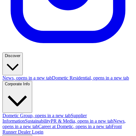
Discover
News
, opens in a new tab
Dometic Residential
, opens in a new tab
Corporate Info
Dometic Group
, opens in a new tab
Supplier
Information
Sustainability
PR & Media
, opens in a new tab
News
,
opens in a new tab
Career at Dometic
, opens in a new tab
Front
Runner Dealer Login