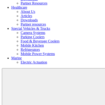
Partner Resources
Healthcare
About Us
Articles
Downloads
Partner resources
Special Vehicles & Trucks
Camera Systems
Parking Coolers
Food & Beverage Coolers
Mobile Kitchen
Refrigerators
Mobile Power Systems
Marine
Electric Actuation