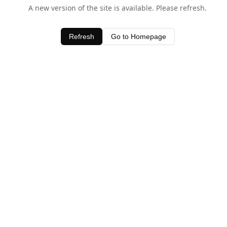
A new version of the site is available. Please refresh.
Refresh
Go to Homepage