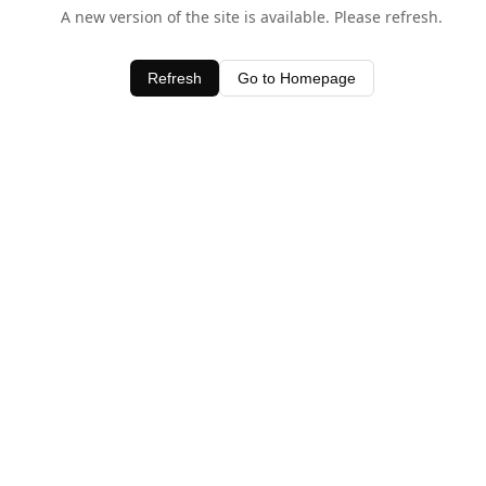
A new version of the site is available. Please refresh.
Refresh
Go to Homepage