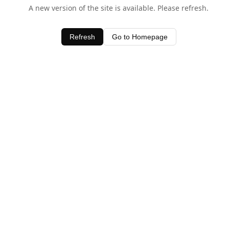
A new version of the site is available. Please refresh.
Refresh
Go to Homepage