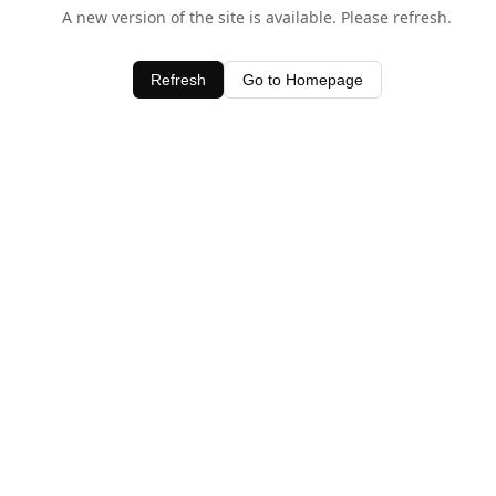
A new version of the site is available. Please refresh.
Refresh
Go to Homepage