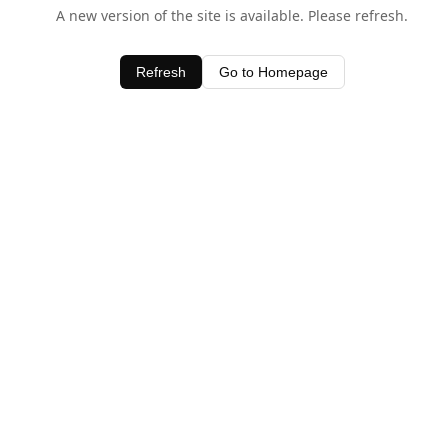
A new version of the site is available. Please refresh.
Refresh
Go to Homepage