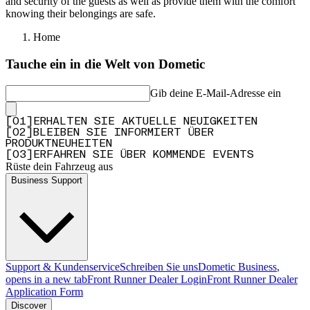
and security of the guests as well as provide them with the comfort
knowing their belongings are safe.
Home
Tauche ein in die Welt von Dometic
Gib deine E-Mail-Adresse ein
[
0
1
]
ERHALTEN SIE AKTUELLE NEUIGKEITEN
[
0
2
]
BLEIBEN SIE INFORMIERT ÜBER
PRODUKTNEUHEITEN
[
0
3
]
ERFAHREN SIE ÜBER KOMMENDE EVENTS
Rüste dein Fahrzeug aus
Business Support
Support & Kundenservice
Schreiben Sie uns
Dometic Business
,
opens in a new tab
Front Runner Dealer Login
Front Runner Dealer
Application Form
Discover