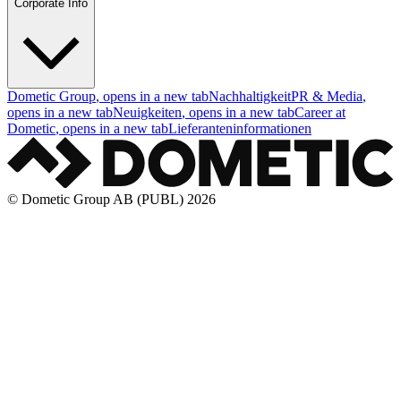
Corporate Info
Dometic Group
, opens in a new tab
Nachhaltigkeit
PR & Media
,
opens in a new tab
Neuigkeiten
, opens in a new tab
Career at
Dometic
, opens in a new tab
Lieferanteninformationen
© Dometic Group AB (PUBL) 2026