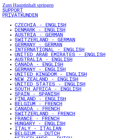
Zum Hauptinhalt springen
SUPPORT
PRIVATKUNDEN
CZECHIA - ENGLISH
DENMARK - ENGLISH
AUSTRIA - GERMAN
SWITZERLAND - GERMAN
GERMANY - GERMAN
INTERNATIONAL - ENGLISH
UNITED ARAB EMIRATES - ENGLISH
AUSTRALIA - ENGLISH
CANADA - ENGLISH
GERMANY - ENGLISH
UNITED KINGDOM - ENGLISH
NEW ZEALAND - ENGLISH
UNITED STATES - ENGLISH
SOUTH AFRICA - ENGLISH
SPAIN - SPANISH
FINLAND - ENGLISH
BELGIUM - FRENCH
CANADA - FRENCH
SWITZERLAND - FRENCH
FRANCE - FRENCH
HUNGARY - ENGLISH
ITALY - ITALIAN
BELGIUM - DUTCH