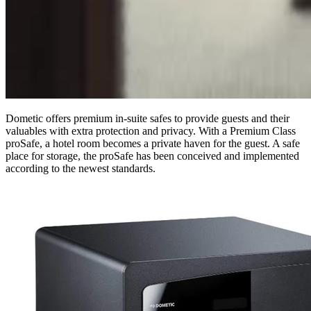
Dometic offers premium in-suite safes to provide guests and their
valuables with extra protection and privacy. With a Premium Class
proSafe, a hotel room becomes a private haven for the guest. A safe
place for storage, the proSafe has been conceived and implemented
according to the newest standards.