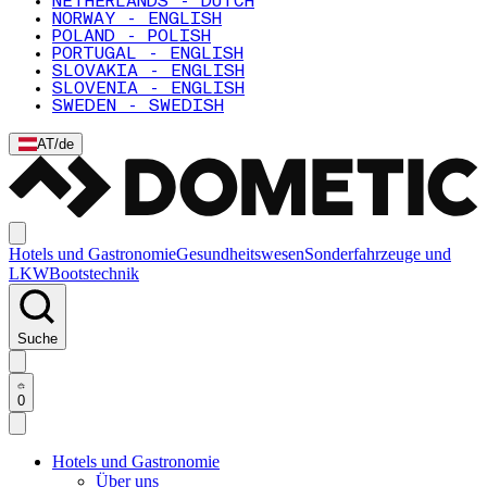
NETHERLANDS - DUTCH
NORWAY - ENGLISH
POLAND - POLISH
PORTUGAL - ENGLISH
SLOVAKIA - ENGLISH
SLOVENIA - ENGLISH
SWEDEN - SWEDISH
AT
/
de
Hotels und Gastronomie
Gesundheitswesen
Sonderfahrzeuge und
LKW
Bootstechnik
Suche
0
Hotels und Gastronomie
Über uns