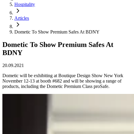
Hospitality
Articles
Dometic To Show Premium Safes At BDNY
Dometic To Show Premium Safes At
BDNY
20.09.2021
Dometic will be exhibiting at Boutique Design Show New York
November 12-13 at booth #682 and will be showing a range of
products, including the Dometic Premium Class proSafe.