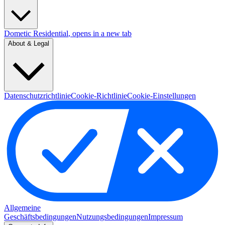
Dometic Residential
, opens in a new tab
About & Legal
Datenschutzrichtlinie
Cookie-Richtlinie
Cookie-Einstellungen
Allgemeine
Geschäftsbedingungen
Nutzungsbedingungen
Impressum