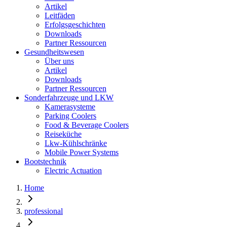
Artikel
Leitfäden
Erfolgsgeschichten
Downloads
Partner Ressourcen
Gesundheitswesen
Über uns
Artikel
Downloads
Partner Ressourcen
Sonderfahrzeuge und LKW
Kamerasysteme
Parking Coolers
Food & Beverage Coolers
Reiseküche
Lkw-Kühlschränke
Mobile Power Systems
Bootstechnik
Electric Actuation
Home
professional