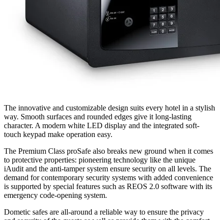
The innovative and customizable design suits every hotel in a stylish
way. Smooth surfaces and rounded edges give it long-lasting
character. A modern white LED display and the integrated soft-
touch keypad make operation easy.
The Premium Class proSafe also breaks new ground when it comes
to protective properties: pioneering technology like the unique
iAudit and the anti-tamper system ensure security on all levels. The
demand for contemporary security systems with added convenience
is supported by special features such as REOS 2.0 software with its
emergency code-opening system.
Dometic safes are all-around a reliable way to ensure the privacy