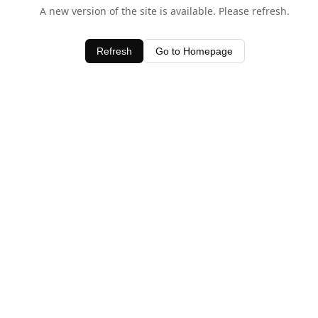
A new version of the site is available. Please refresh.
Refresh
Go to Homepage