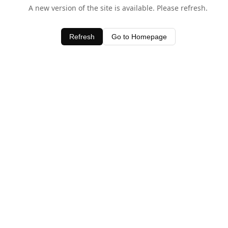
A new version of the site is available. Please refresh.
Refresh
Go to Homepage